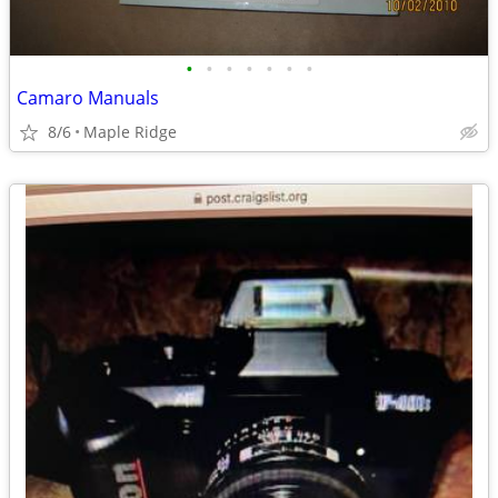
•
•
•
•
•
•
•
Camaro Manuals
8/6
Maple Ridge