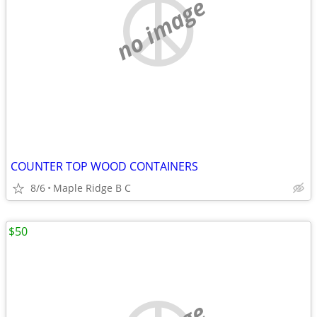
no image
COUNTER TOP WOOD CONTAINERS
8/6
Maple Ridge B C
$50