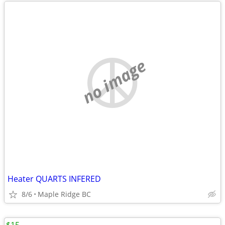
no image
Heater QUARTS INFERED
8/6
Maple Ridge BC