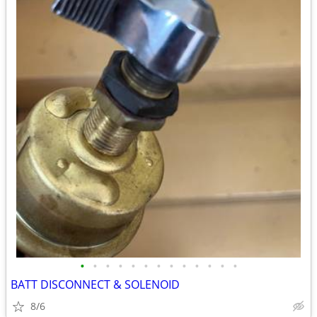
•
•
•
•
•
•
•
•
•
•
•
•
•
BATT DISCONNECT & SOLENOID
8/6