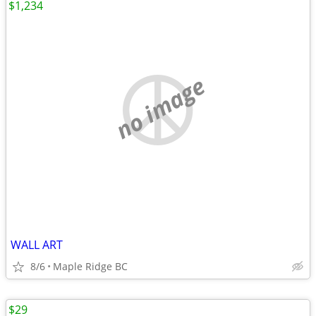
$1,234
no image
WALL ART
8/6
Maple Ridge BC
$29