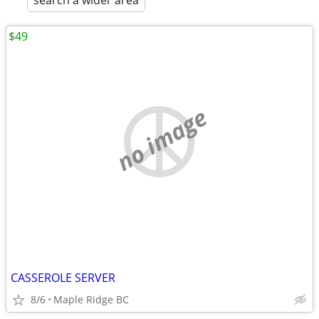
search a wider area
$49
no image
CASSEROLE SERVER
8/6
Maple Ridge BC