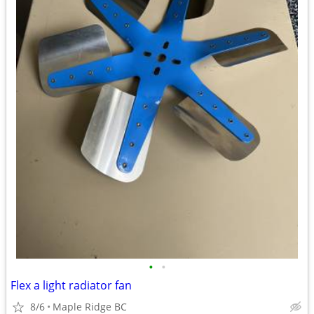
•
•
Flex a light radiator fan
8/6
Maple Ridge BC