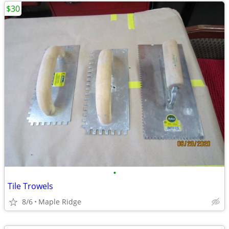
$30
•
Tile Trowels
8/6
Maple Ridge