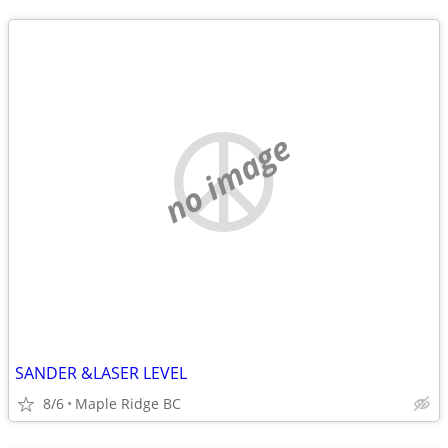
no image
SANDER &LASER LEVEL
8/6
Maple Ridge BC