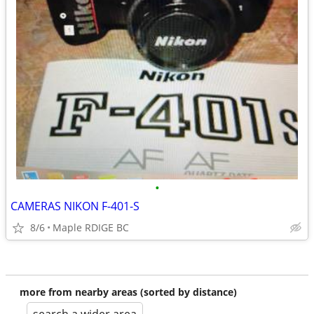
•
CAMERAS NIKON F-401-S
8/6
Maple RDIGE BC
more from nearby areas (sorted by distance)