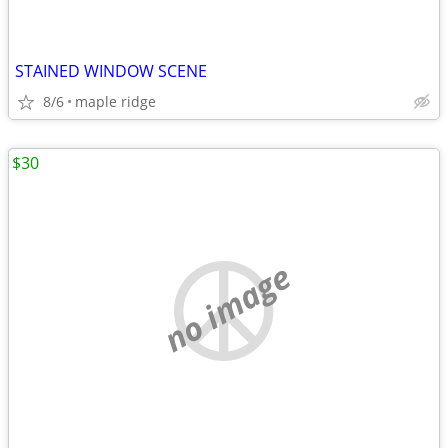
STAINED WINDOW SCENE
8/6
maple ridge
$30
no image