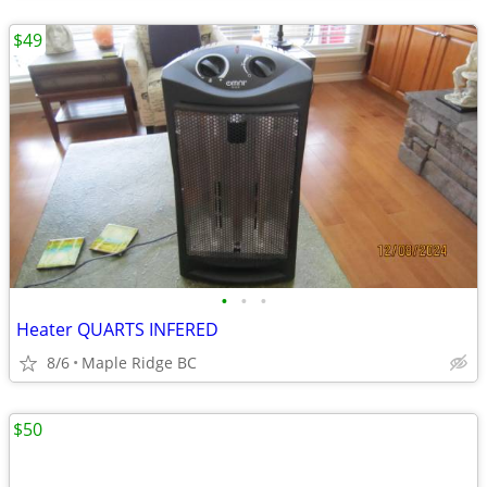
$49
•
•
•
Heater QUARTS INFERED
8/6
Maple Ridge BC
$50