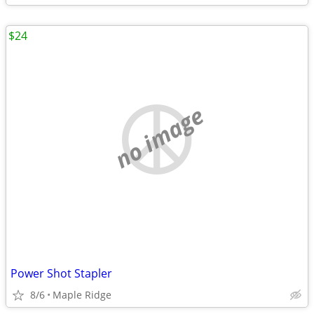
$24
no image
Power Shot Stapler
8/6
Maple Ridge