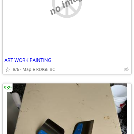
no image
ART WORK PAINTING
8/6
Maple RDIGE BC
$39