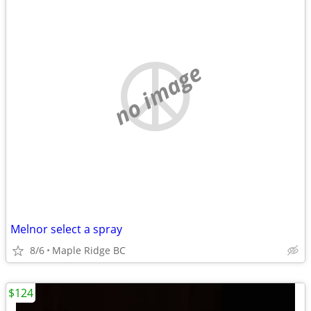
no image
Melnor select a spray
8/6
Maple Ridge BC
$124