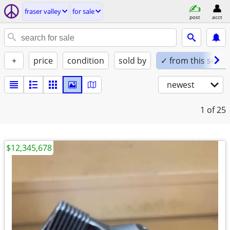
fraser valley
for sale
post
acct
+
price
condition
sold by
✓ from this seller
newest
1
of 25
$12,345,678