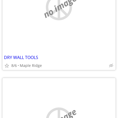
no image
DRY WALL TOOLS
8/6
Maple Ridge