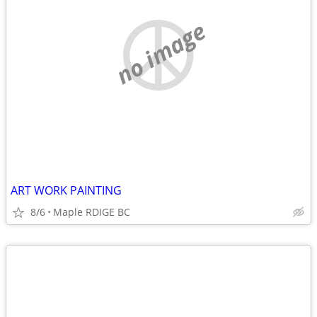
no image
ART WORK PAINTING
8/6
Maple RDIGE BC