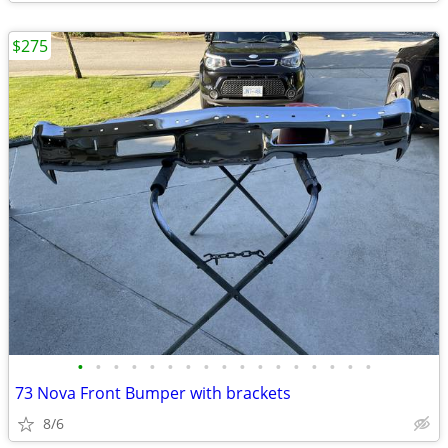
$275
•
•
•
•
•
•
•
•
•
•
•
•
•
•
•
•
•
73 Nova Front Bumper with brackets
8/6