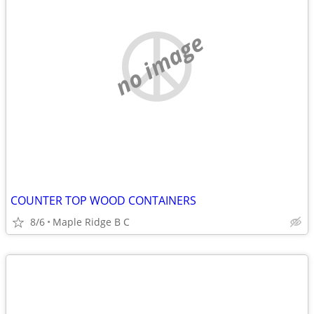
no image
COUNTER TOP WOOD CONTAINERS
8/6
Maple Ridge B C