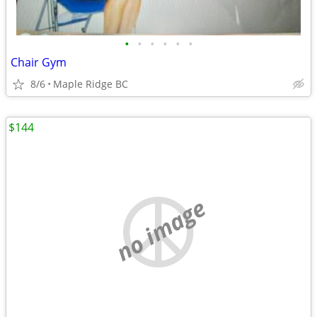
•
•
•
•
•
•
Chair Gym
8/6
Maple Ridge BC
$144
no image