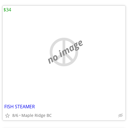
$34
no image
FISH STEAMER
8/6
Maple Ridge BC