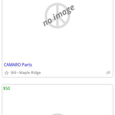
no image
CAMARO Parts
8/6
Maple Ridge
$50