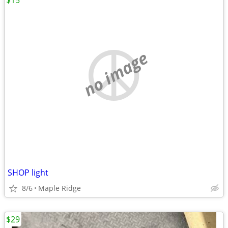
$15
no image
SHOP light
8/6
Maple Ridge
$29