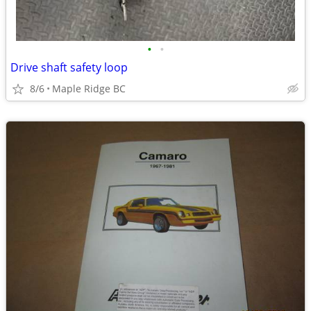
•
•
Drive shaft safety loop
8/6
Maple Ridge BC