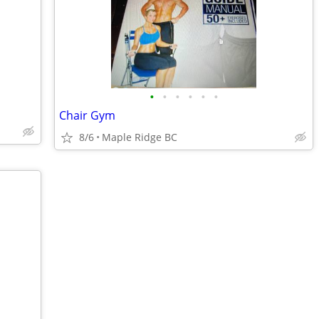
•
•
•
•
•
•
Chair Gym
8/6
Maple Ridge BC