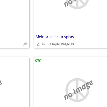
Melnor select a spray
8/6
Maple Ridge BC
$30
e
no image