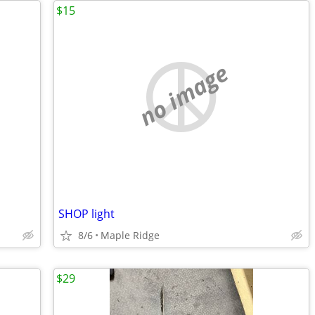
$15
no image
SHOP light
8/6
Maple Ridge
$29