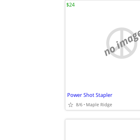
$24
no imag
Power Shot Stapler
8/6
Maple Ridge