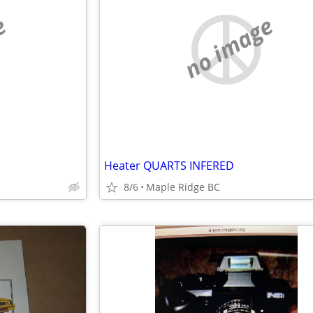
e
no image
Heater QUARTS INFERED
8/6
Maple Ridge BC