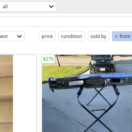
all
est
price
condition
sold by
✓ from t
$275