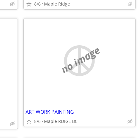
8/6
Maple Ridge
no image
ART WORK PAINTING
8/6
Maple RDIGE BC