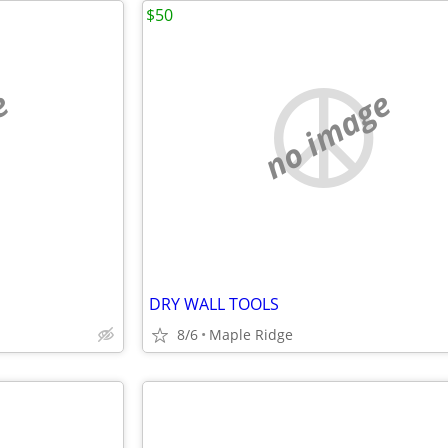
$50
e
no image
DRY WALL TOOLS
8/6
Maple Ridge