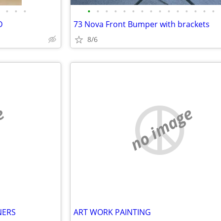
•
•
•
•
•
•
•
•
•
•
•
•
•
•
•
•
•
•
D
73 Nova Front Bumper with brackets
8/6
e
no image
NERS
ART WORK PAINTING