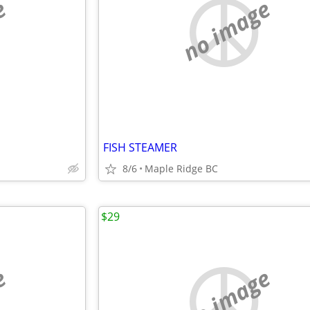
e
no image
FISH STEAMER
8/6
Maple Ridge BC
$29
e
no image