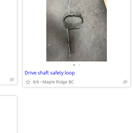
•
•
Drive shaft safety loop
8/6
Maple Ridge BC