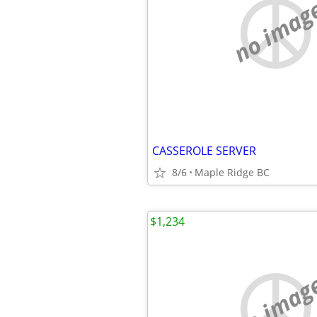
no imag
CASSEROLE SERVER
8/6
Maple Ridge BC
$1,234
no imag