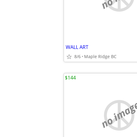
WALL ART
8/6
Maple Ridge BC
$144
no imag