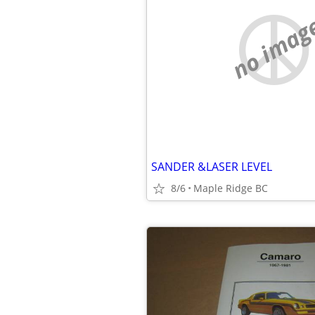
no imag
SANDER &LASER LEVEL
8/6
Maple Ridge BC