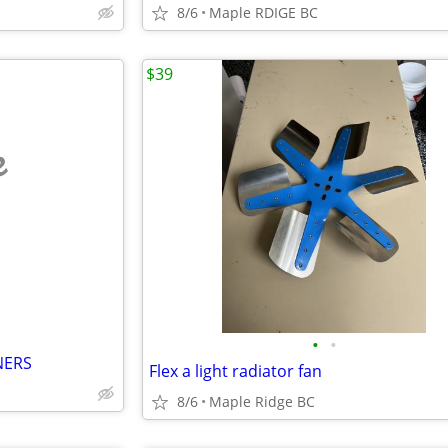
8/6
Maple RDIGE BC
$39
e
•
•
NERS
Flex a light radiator fan
8/6
Maple Ridge BC