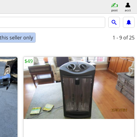
post
acct
his seller only
1 - 9
of 25
$49