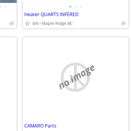
•
•
•
•
•
Heater QUARTS INFERED
8/6
Maple Ridge BC
no image
CAMARO Parts