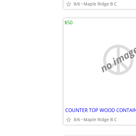
8/6
Maple Ridge B C
$50
no imag
COUNTER TOP WOOD CONTAI
8/6
Maple Ridge B C