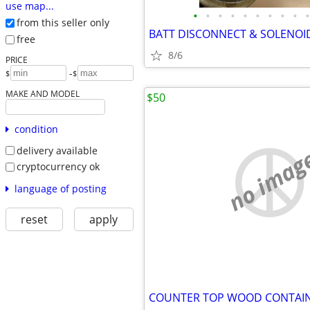
use map...
•
•
•
•
•
•
•
•
•
•
from this seller only
BATT DISCONNECT & SOLENOI
free
8/6
PRICE
-
$
$
MAKE AND MODEL
$50
condition
no imag
delivery available
cryptocurrency ok
language of posting
reset
apply
COUNTER TOP WOOD CONTAI