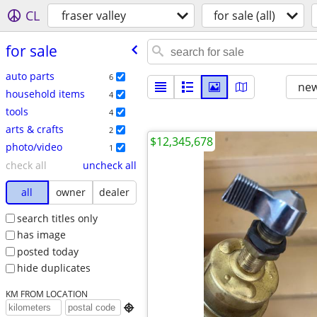
CL
fraser valley
for sale (all)
for sale
auto parts
6
new
household items
4
tools
4
arts & crafts
2
$12,345,678
photo/video
1
check all
uncheck all
all
owner
dealer
search titles only
has image
posted today
hide duplicates
KM FROM LOCATION
