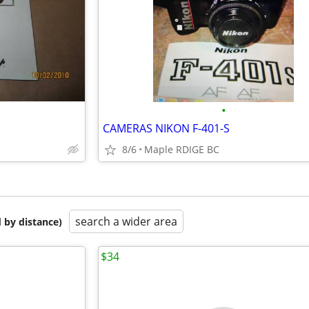
•
CAMERAS NIKON F-401-S
8/6
Maple RDIGE BC
search a wider area
 by distance)
$34