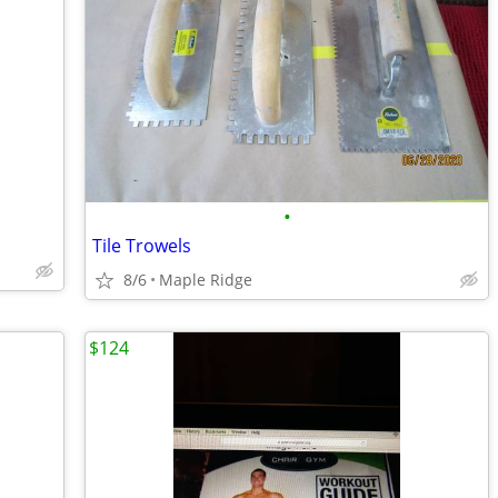
•
Tile Trowels
8/6
Maple Ridge
$124