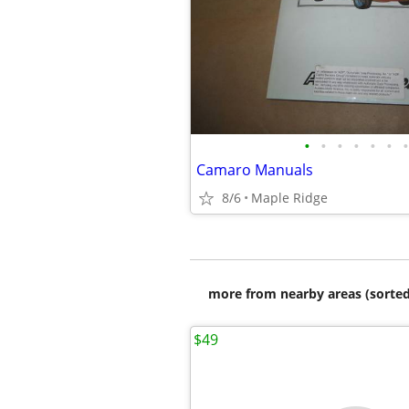
•
•
•
•
•
•
•
Camaro Manuals
8/6
Maple Ridge
more from nearby areas (sorted
$49