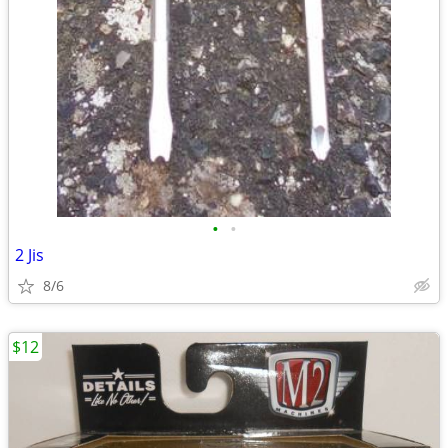
•
•
2 Jis
8/6
$12