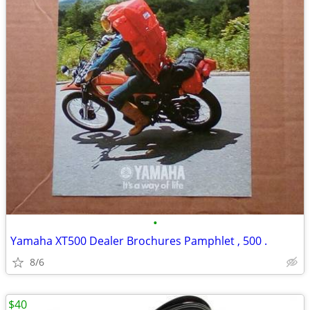
•
Yamaha XT500 Dealer Brochures Pamphlet , 500 .
8/6
$40