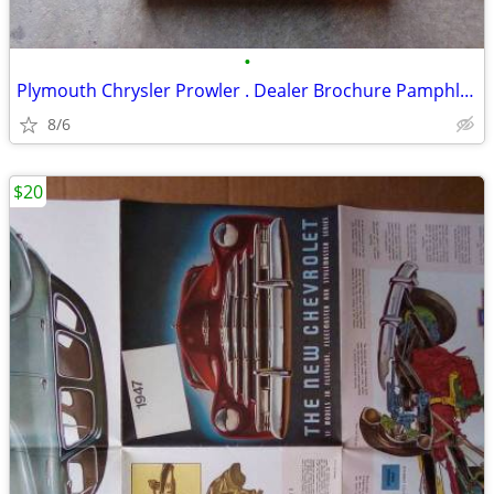
•
Plymouth Chrysler Prowler . Dealer Brochure Pamphlet and Model
8/6
$20