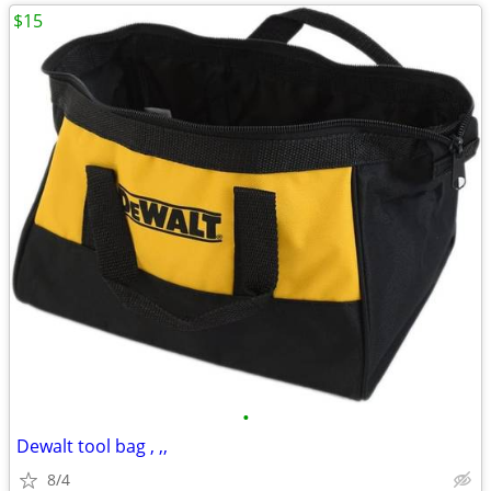
$15
•
Dewalt tool bag , ,,
8/4