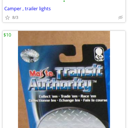
•
Camper , trailer lights
8/3
$10