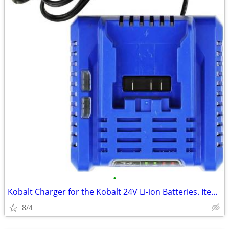
•
Kobalt Charger for the Kobalt 24V Li-ion Batteries. Item is New
8/4