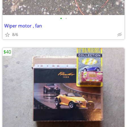
•
•
Wiper motor , fan
8/6
$40