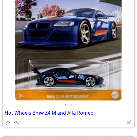
•
•
Hot Wheels Bmw Z4 M and Alfa Romeo
7/31