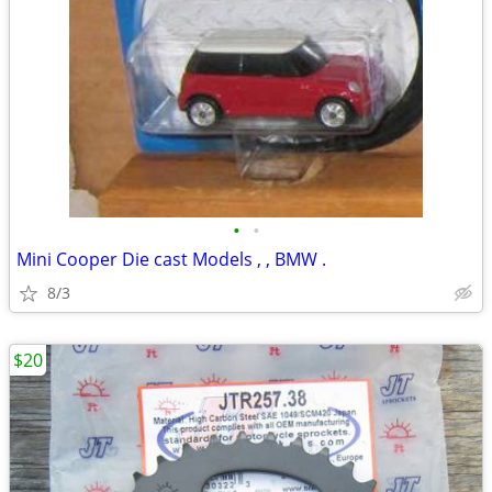
•
•
Mini Cooper Die cast Models , , BMW .
8/3
$20