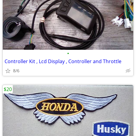
•
Controller Kit , Lcd Display , Controller and Throttle
8/6
$20