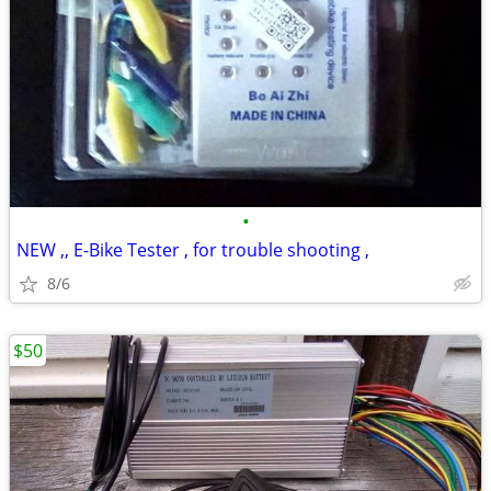
•
NEW ,, E-Bike Tester , for trouble shooting ,
8/6
$50