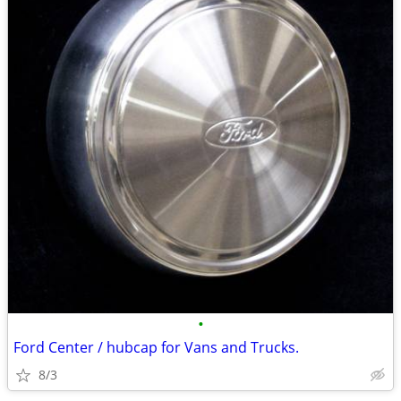
•
Ford Center / hubcap for Vans and Trucks.
8/3