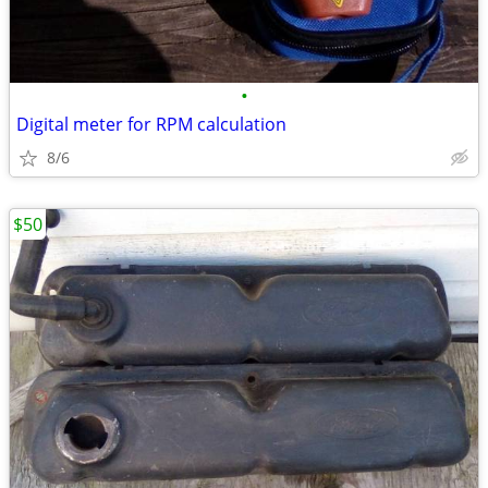
•
Digital meter for RPM calculation
8/6
$50