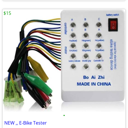
$15
•
NEW ,, E-Bike Tester