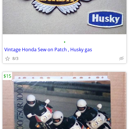
•
Vintage Honda Sew on Patch , Husky gas
8/3
$15