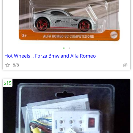
•
•
Hot Wheels ,, Forza Bmw and Alfa Romeo
8/8
$15