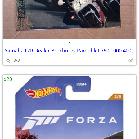
•
Yamaha FZR Dealer Brochures Pamphlet 750 1000 400 ,
8/3
$20