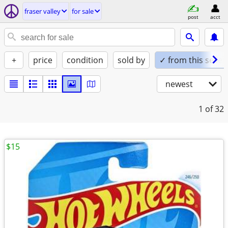
fraser valley
for sale
post
acct
+
price
condition
sold by
✓ from this seller
newest
1
of 32
$15