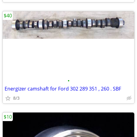
$40
•
Energizer camshaft for Ford 302 289 351 , 260 . SBF
8/3
$10