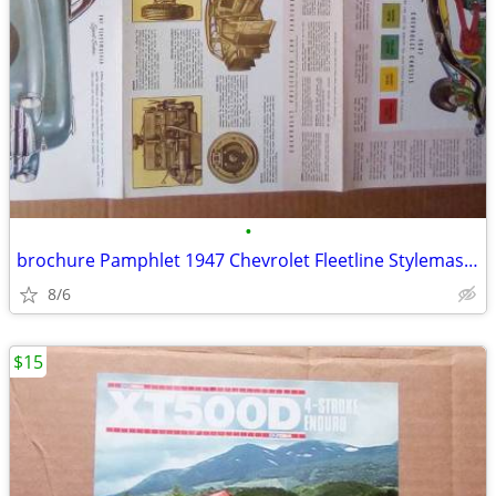
•
brochure Pamphlet 1947 Chevrolet Fleetline Stylemaster Fleetmaster .
8/6
$15