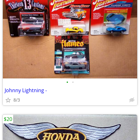
•
•
Johnny Lightning -
8/3
$20