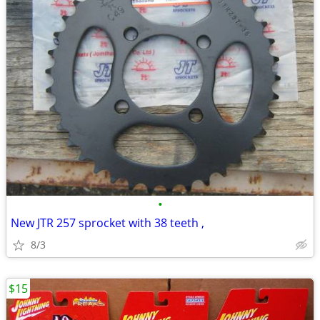
•
New JTR 257 sprocket with 38 teeth ,
8/3
$15