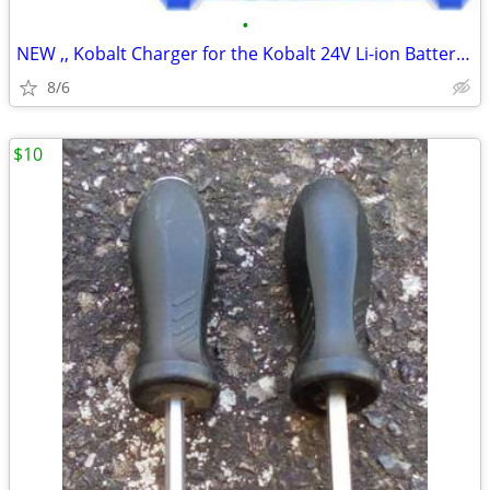
•
NEW ,, Kobalt Charger for the Kobalt 24V Li-ion Batteries.
8/6
$10