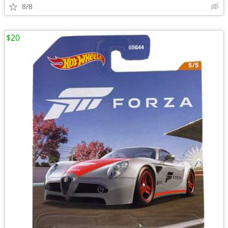
8/8
$20