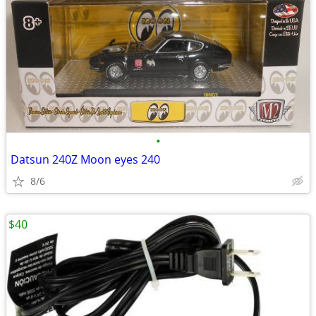
•
Datsun 240Z Moon eyes 240
8/6
$40