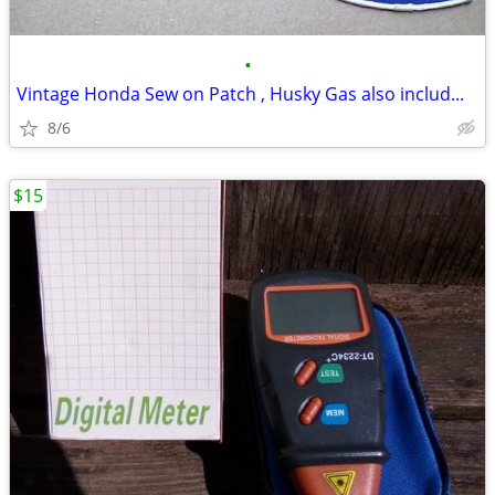
•
Vintage Honda Sew on Patch , Husky Gas also includ...
8/6
$15