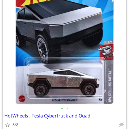
•
•
HotWheels , Tesla Cybertruck and Quad
8/8