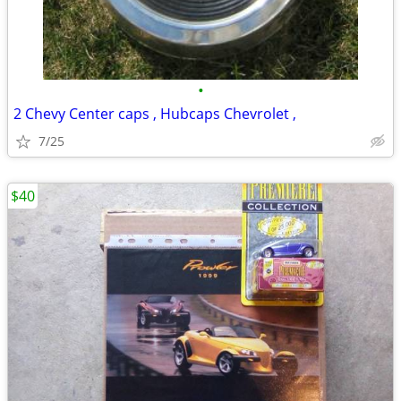
•
2 Chevy Center caps , Hubcaps Chevrolet ,
7/25
$40