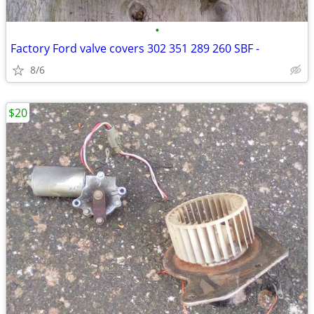
•
Factory Ford valve covers 302 351 289 260 SBF -
8/6
$20