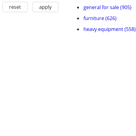
reset
apply
general for sale (905)
furniture (626)
heavy equipment (558)