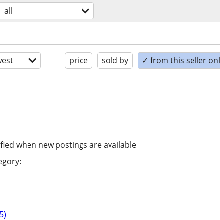
all
est
price
sold by
✓ from this seller on
ified when new postings are available
egory:
5)