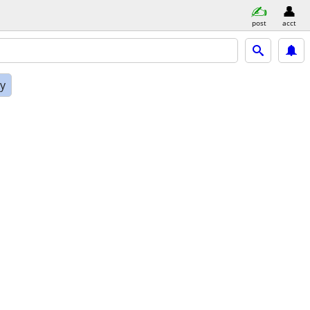
post
acct
ly