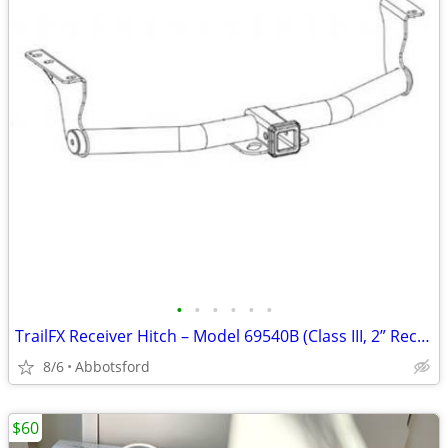
•
•
•
•
•
•
TrailFX Receiver Hitch – Model 69540B (Class III, 2” Receiver)
8/6
Abbotsford
$60