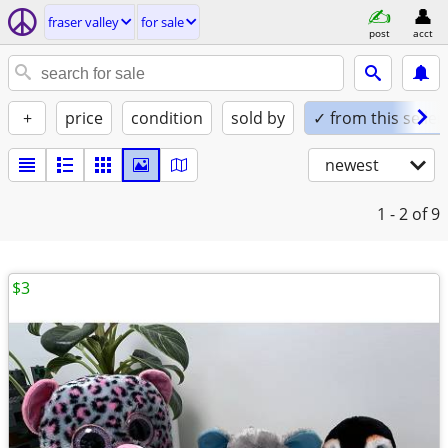
fraser valley
for sale
post
acct
+
price
condition
sold by
✓ from this seller
newest
1 - 2
of 9
$3