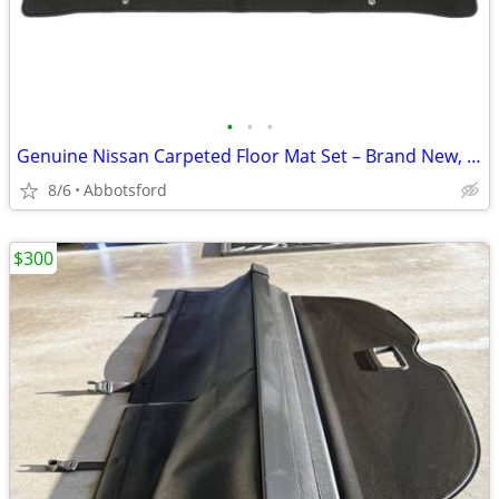
•
•
•
Genuine Nissan Carpeted Floor Mat Set – Brand New, Sealed
8/6
Abbotsford
$300