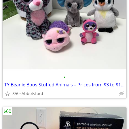
•
TY Beanie Boos Stuffed Animals – Prices from $3 to $10, Various
8/6
Abbotsford
$60