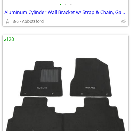
•
•
•
Aluminum Cylinder Wall Bracket w/ Strap & Chain, Gas Cylinder Bracket
8/6
Abbotsford
$120