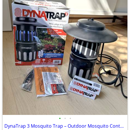
•
•
•
DynaTrap 3 Mosquito Trap – Outdoor Mosquito Control