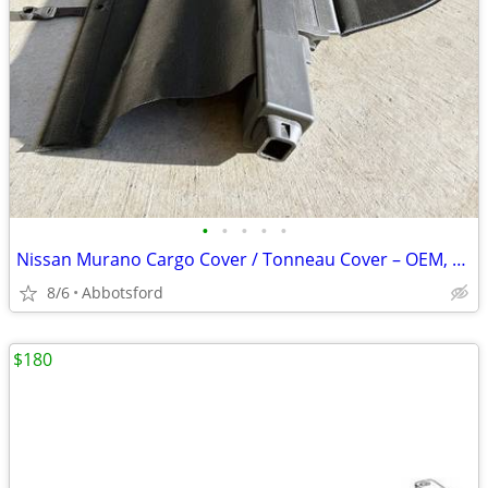
•
•
•
•
•
Nissan Murano Cargo Cover / Tonneau Cover – OEM, Like New
8/6
Abbotsford
$180