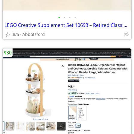
•
•
•
•
LEGO Creative Supplement Set 10693 – Retired Classic, 300+ Pieces
8/5
Abbotsford
$30