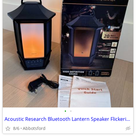
•
•
Acoustic Research Bluetooth Lantern Speaker Flickering Flame (Costco)
8/6
Abbotsford