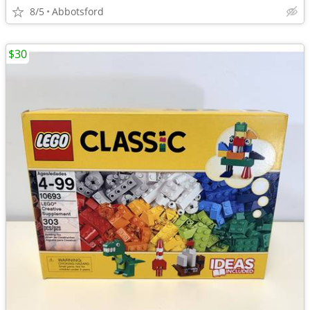
8/5
Abbotsford
$30