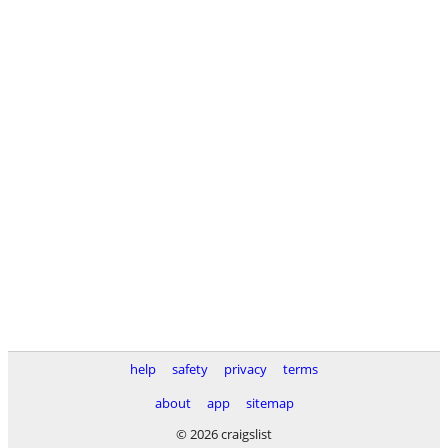
help
safety
privacy
terms
about
app
sitemap
© 2026 craigslist