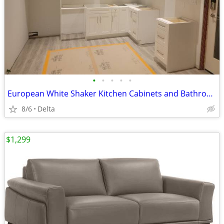
•
•
•
•
•
European White Shaker Kitchen Cabinets and Bathroom Vanities Wholesale
8/6
Delta
$1,299