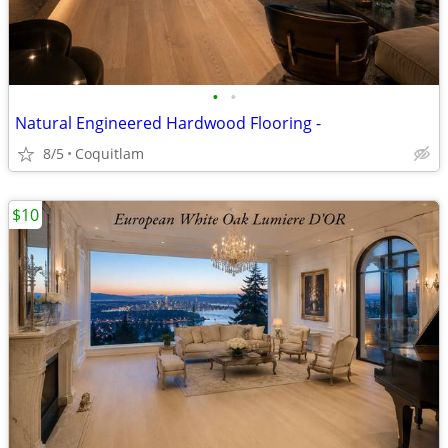
•
•
Natural Engineered Hardwood Flooring -
8/5
Coquitlam
$10