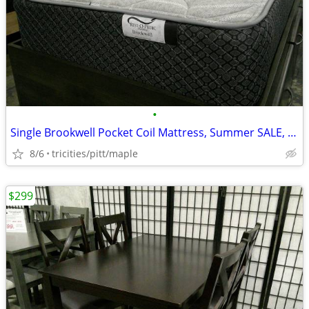
•
Single Brookwell Pocket Coil Mattress, Summer SALE, new, IN STOCK
8/6
tricities/pitt/maple
$299