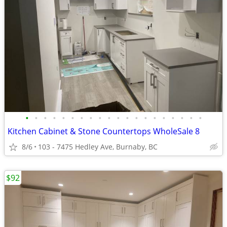
•
•
•
•
•
•
•
•
•
•
•
•
•
•
•
•
•
•
•
•
Kitchen Cabinet & Stone Countertops WholeSale 8
8/6
103 - 7475 Hedley Ave, Burnaby, BC
$92