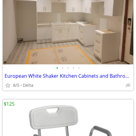
•
•
•
•
•
European White Shaker Kitchen Cabinets and Bathroom Vanities Wholesale
8/5
Delta
$125