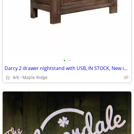
•
•
Darcy 2 drawer nightstand with USB, IN STOCK, New in box
8/6
Maple Ridge