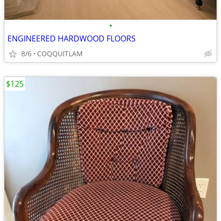
•
ENGINEERED HARDWOOD FLOORS
8/6
COQQUITLAM
$125