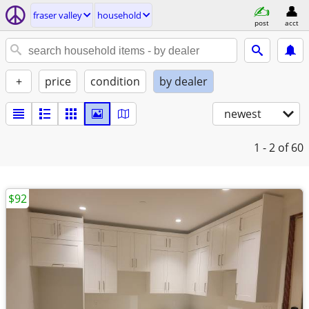
fraser valley
household
post
acct
+
price
condition
by dealer
newest
1 - 2
of 60
$92