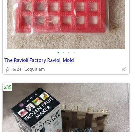
•
•
•
•
The Ravioli Factory Ravioli Mold
6/24
Coquitlam
$35