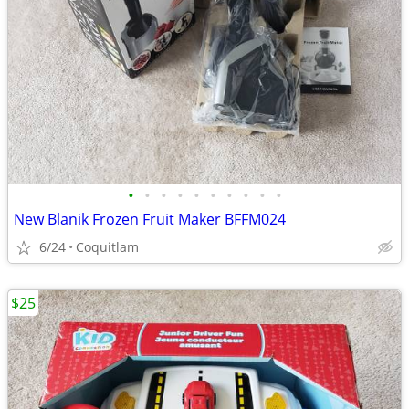
•
•
•
•
•
•
•
•
•
•
New Blanik Frozen Fruit Maker BFFM024
6/24
Coquitlam
$25