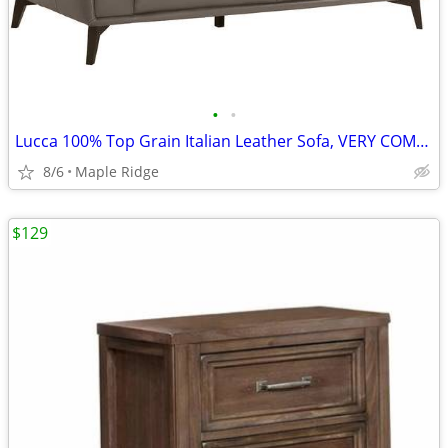
•
•
Lucca 100% Top Grain Italian Leather Sofa, VERY COMFY, in Stock
8/6
Maple Ridge
$129