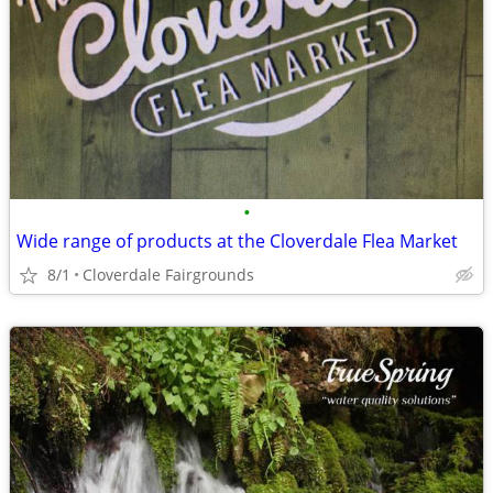
•
Wide range of products at the Cloverdale Flea Market
8/1
Cloverdale Fairgrounds