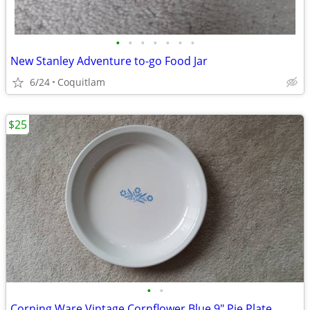
•
•
•
•
•
•
•
New Stanley Adventure to-go Food Jar
6/24
Coquitlam
$25
•
•
Corning Ware Vintage Cornflower Blue 9" Pie Plate