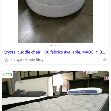
•
•
•
Crystal cuddle chair, 100 fabrics available, MADE IN BC, comfy
1h ago
Maple Ridge
$269