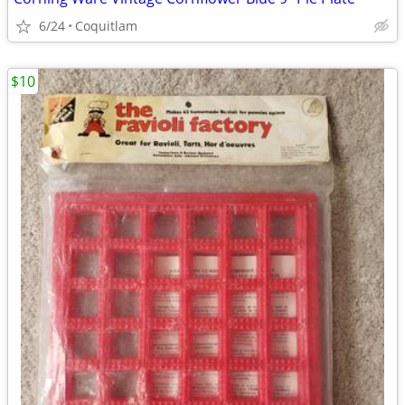
6/24
Coquitlam
$10