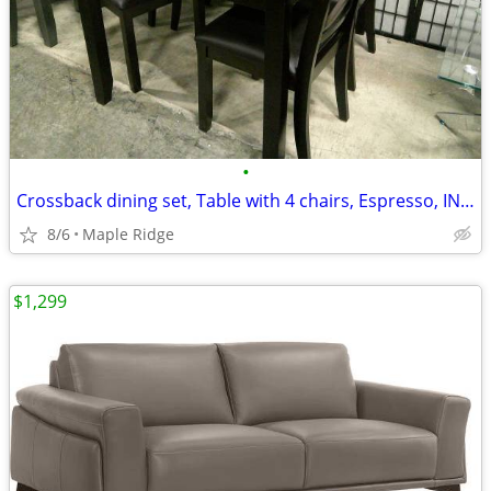
•
Crossback dining set, Table with 4 chairs, Espresso, IN STOCK
8/6
Maple Ridge
$1,299