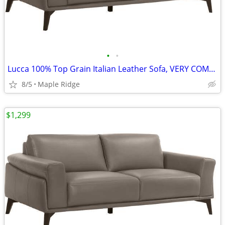
•
•
Lucca 100% Top Grain Italian Leather Sofa, VERY COMFY, in Stock
8/5
Maple Ridge
$1,299