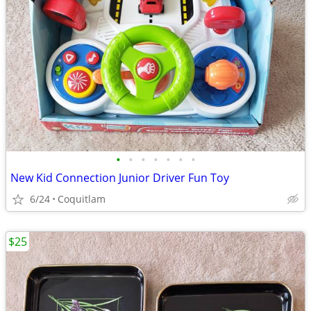
•
•
•
•
•
•
•
New Kid Connection Junior Driver Fun Toy
6/24
Coquitlam
$25