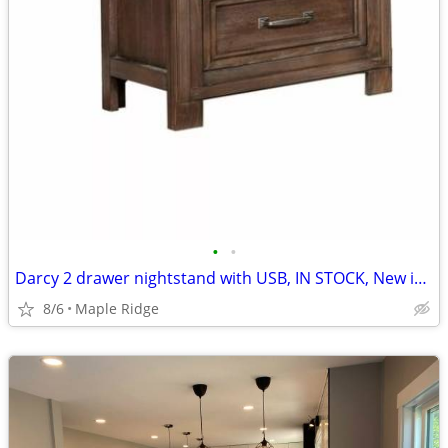
•
•
Darcy 2 drawer nightstand with USB, IN STOCK, New in box
8/6
Maple Ridge