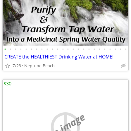
•
•
•
•
•
•
•
•
•
•
•
•
•
•
•
•
•
•
•
•
•
•
•
•
CREATE the HEALTHIEST Drinking Water at HOME!
7/23
Neptune Beach
$30
no image