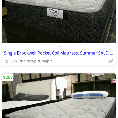
•
Single Brookwell Pocket Coil Mattress, Summer SALE, new, IN STOCK
8/6
tricities/pitt/maple
$269