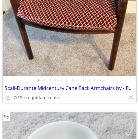
•
•
•
•
•
•
•
•
•
•
•
•
Scali-Durante Midcentury Cane Back Armchairs by - Pair
7/19
coquitlam center
$5