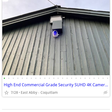
•
•
•
•
•
•
•
•
•
•
•
•
•
•
•
•
•
•
•
•
•
•
•
•
High End Commercial Grade Security SUHD 4K Cameras, NVRs Systems
7/28
East Abby - Coquitlam