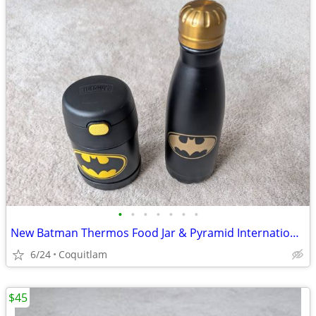
•
•
•
•
•
•
•
New Batman Thermos Food Jar & Pyramid International Batman Bottle
6/24
Coquitlam
$45