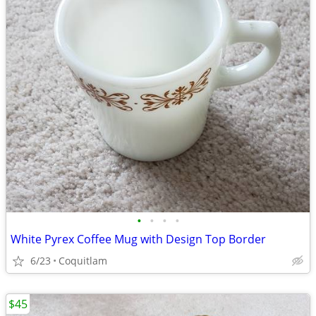
•
•
•
•
White Pyrex Coffee Mug with Design Top Border
6/23
Coquitlam
$45