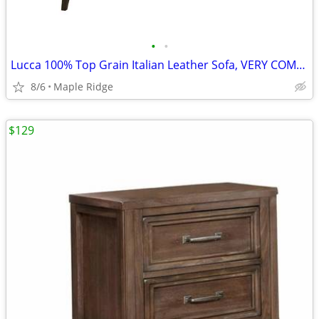
•
•
Lucca 100% Top Grain Italian Leather Sofa, VERY COMFY, in Stock
8/6
Maple Ridge
$129