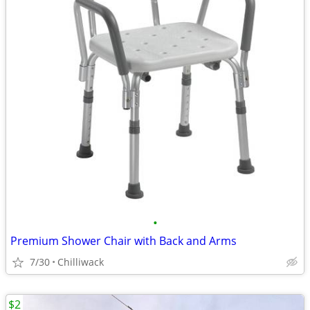
•
Premium Shower Chair with Back and Arms
7/30
Chilliwack
$2