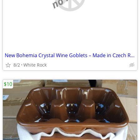
New Bohemia Crystal Wine Goblets – Made in Czech Republic – Set of 4 –
8/2
White Rock
$10