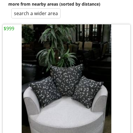
more from nearby areas (sorted by distance)
search a wider area
$999