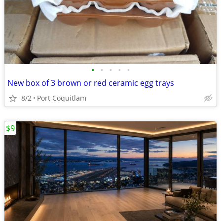
•
•
•
•
•
New box of 3 brown or red ceramic egg trays
8/2
Port Coquitlam
$9