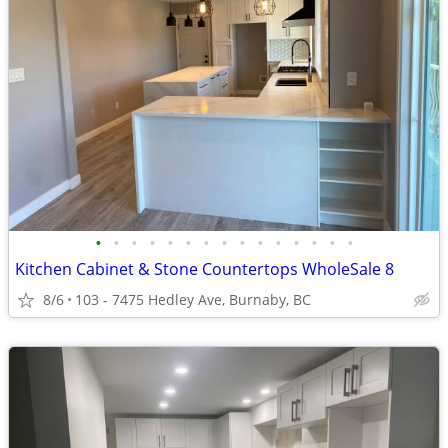
•
•
•
•
•
•
•
•
•
•
•
•
•
•
•
Kitchen Cabinet & Stone Countertops WholeSale 8
8/6
103 - 7475 Hedley Ave, Burnaby, BC