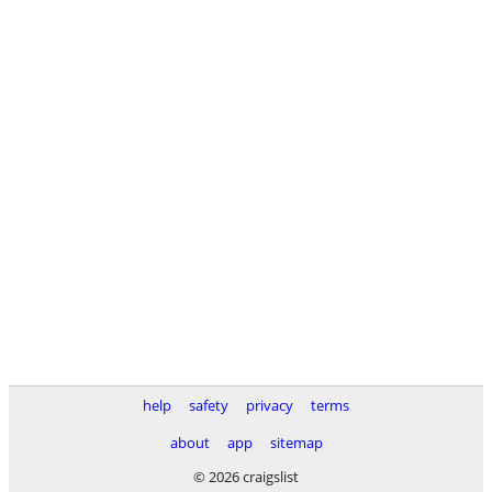
help
safety
privacy
terms
about
app
sitemap
© 2026 craigslist