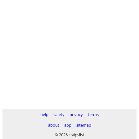
help
safety
privacy
terms
about
app
sitemap
© 2026 craigslist