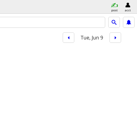
post
acct
Tue, Jun 9