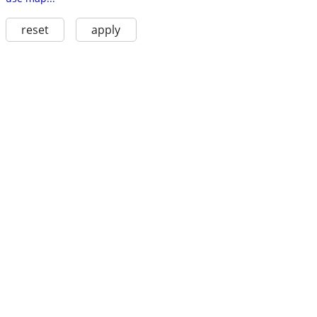
reset
apply