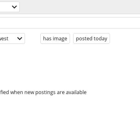
est
has image
posted today
ified when new postings are available