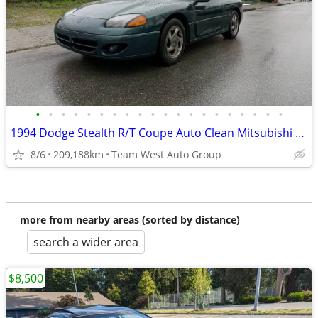
•
•
•
•
•
•
•
•
•
•
•
•
•
•
•
•
•
•
•
•
1994 Dodge Stealth R/T Coupe Auto Clean Mitsubishi 3000GT
8/6
209,188km
Team West Auto Group
more from nearby areas (sorted by distance)
search a wider area
$8,500