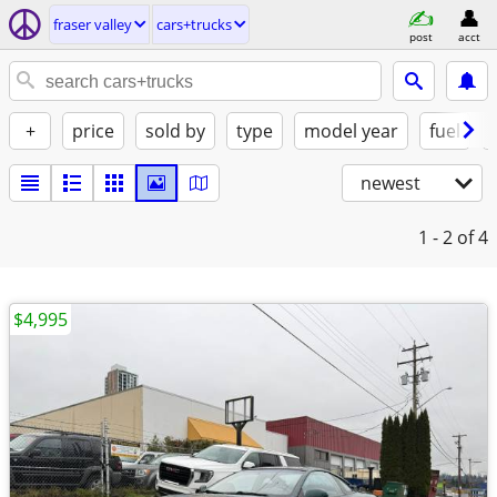
fraser valley
cars+trucks
post
acct
+
price
sold by
type
model year
fuel
newest
1 - 2
of 4
$4,995