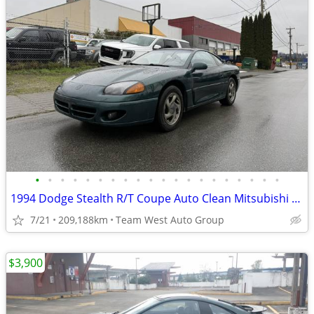
•
•
•
•
•
•
•
•
•
•
•
•
•
•
•
•
•
•
•
•
1994 Dodge Stealth R/T Coupe Auto Clean Mitsubishi 3000GT
7/21
209,188km
Team West Auto Group
$3,900