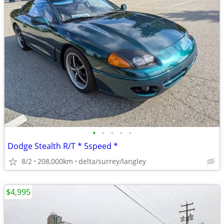
•
•
•
•
•
Dodge Stealth R/T * 5speed *
8/2
208,000km
delta/surrey/langley
$4,995