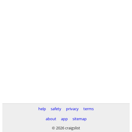
help
safety
privacy
terms
about
app
sitemap
© 2026 craigslist