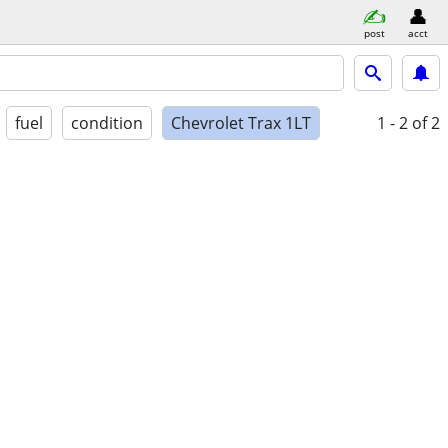
post
acct
fuel
condition
Chevrolet Trax 1LT
1 - 2
of 2