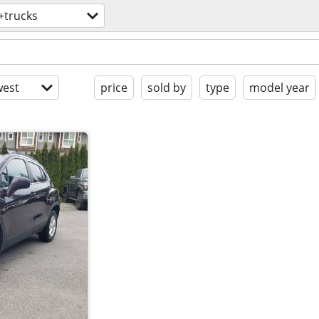
+trucks
est
price
sold by
type
model year