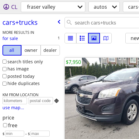
CL
fraser valley
autos
cars
cars+trucks
MORE RESULTS IN
new
for sale
1
all
owner
dealer
search titles only
$7,950
has image
posted today
hide duplicates
KM FROM LOCATION

use map...
price
free
$
– $