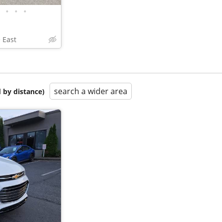
•
•
•
 East
search a wider area
 by distance)