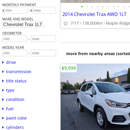
MONTHLY PAYMENT
•
•
•
•
•
•
•
•
•
•
-
$
$
2014 Chevrolet Trax AWD 1LT
MAKE AND MODEL
7/17
138,000km
Maple Ridge
ODOMETER
-
MODEL YEAR
-
more from nearby areas (sorted
drive
$9,999
transmission
title status
type
condition
fuel
paint color
cylinders