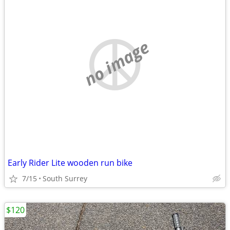
no image
Early Rider Lite wooden run bike
7/15
South Surrey
$120