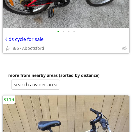
•
•
•
•
Kids cycle for sale
8/6
Abbotsford
more from nearby areas (sorted by distance)
search a wider area
$119