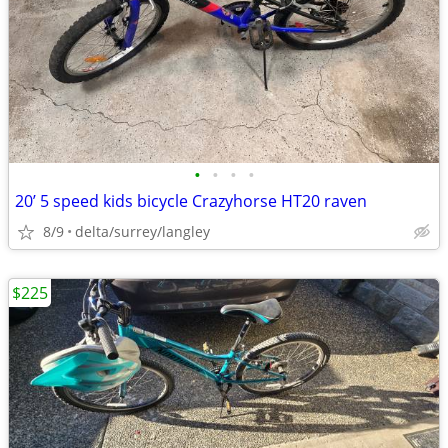
•
•
•
•
20’ 5 speed kids bicycle Crazyhorse HT20 raven
8/9
delta/surrey/langley
$225