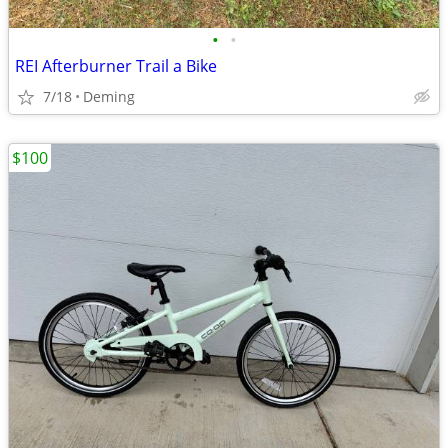
•
•
REI Afterburner Trail a Bike
7/18
Deming
$100