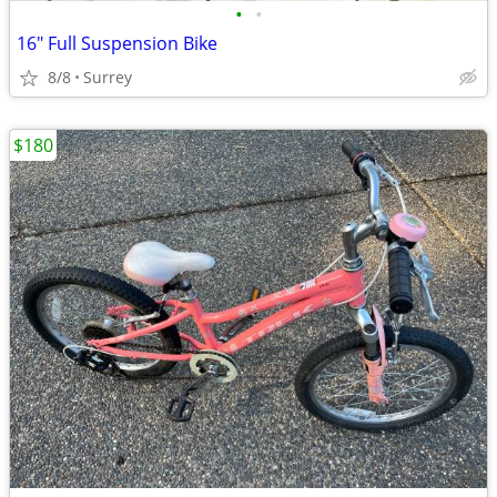
•
•
16" Full Suspension Bike
8/8
Surrey
$180