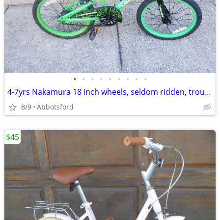
•
•
•
•
•
•
•
•
•
4-7yrs Nakamura 18 inch wheels, seldom ridden, troublefree
8/9
Abbotsford
$45