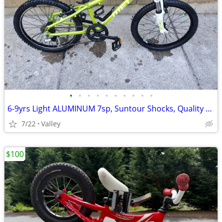
•
•
•
•
•
•
•
•
•
•
6-9yrs Light ALUMINUM 7sp, Suntour Shocks, Quality SHIMANO,tuned
7/22
Valley
$100