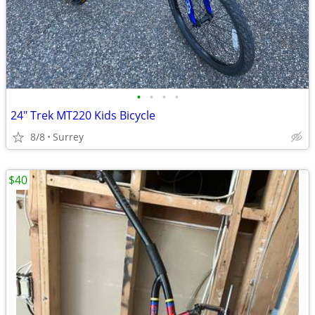
•
•
•
•
24" Trek MT220 Kids Bicycle
8/8
Surrey
$40