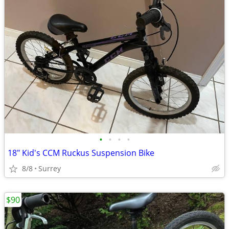
•
•
•
•
18" Kid's CCM Ruckus Suspension Bike
8/8
Surrey
$90