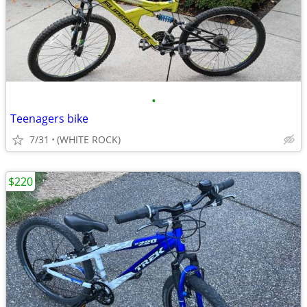
•
Teenagers bike
7/31
(WHITE ROCK)
$220