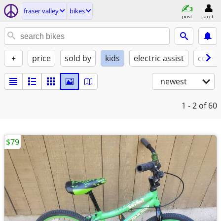
fraser valley
bikes
post
acct
+
price
sold by
kids
electric assist
condi
newest
1 - 2
of 60
$79