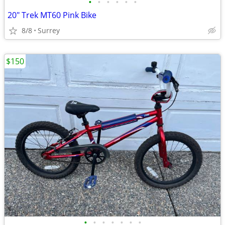
•
•
•
•
•
•
20" Trek MT60 Pink Bike
8/8
Surrey
$150
•
•
•
•
•
•
•