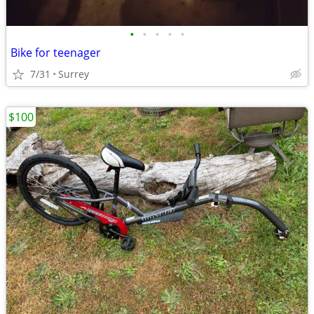
•
•
•
•
•
Bike for teenager
7/31
Surrey
$100