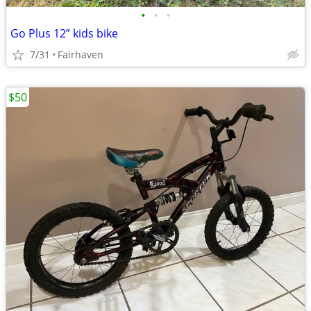
•
•
•
Go Plus 12” kids bike
7/31
Fairhaven
$50