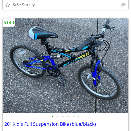
8/8
Surrey
$140
•
•
•
•
•
•
20” Kid's Full Suspension Bike (blue/black)