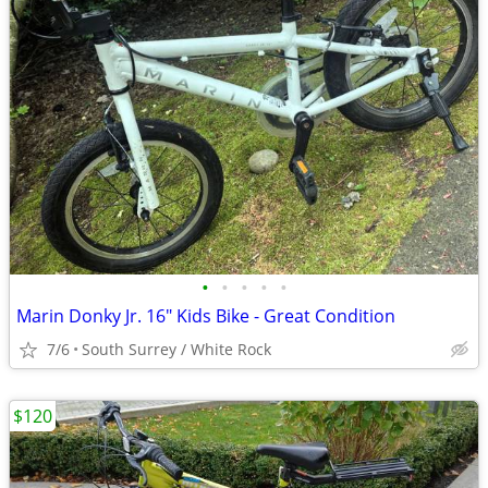
•
•
•
•
•
Marin Donky Jr. 16" Kids Bike - Great Condition
7/6
South Surrey / White Rock
$120