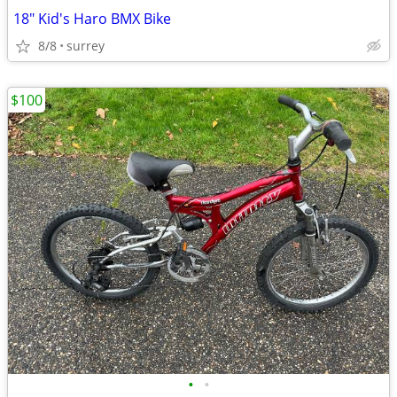
18" Kid's Haro BMX Bike
8/8
surrey
$100
•
•