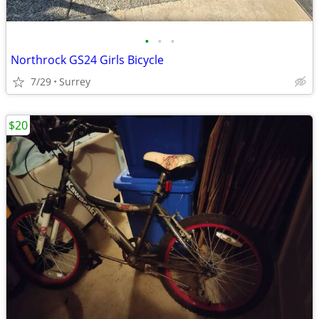
•
•
•
Northrock GS24 Girls Bicycle
7/29
Surrey
$20