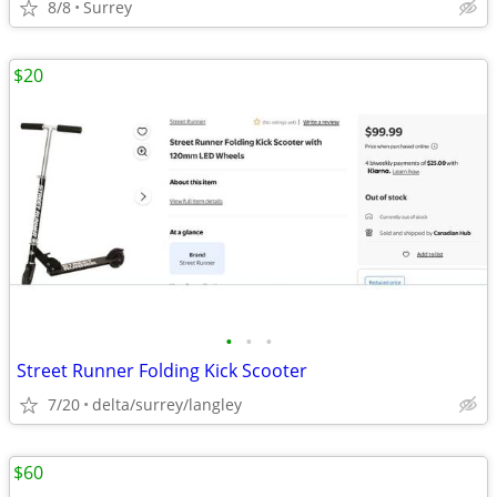
8/8
Surrey
$20
•
•
•
Street Runner Folding Kick Scooter
7/20
delta/surrey/langley
$60