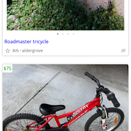
•
•
•
•
Roadmaster tricycle
8/6
aldergrove
$75