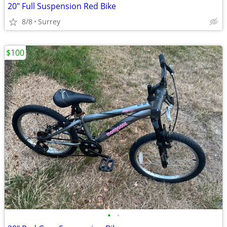
20" Full Suspension Red Bike
8/8
Surrey
$100
•
•