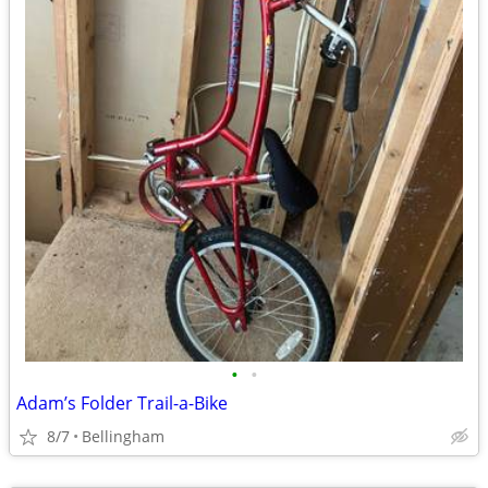
•
•
Adam’s Folder Trail-a-Bike
8/7
Bellingham