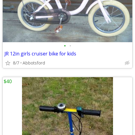
•
•
JR 12in girls cruiser bike for kids
8/7
Abbotsford
$40