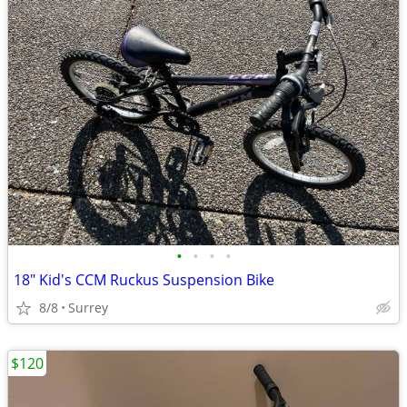
•
•
•
•
18" Kid's CCM Ruckus Suspension Bike
8/8
Surrey
$120