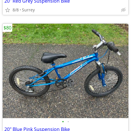
20" Red Grey Suspension Bike
8/8
Surrey
$80
•
•
20" Blue Pink Suspension Bike