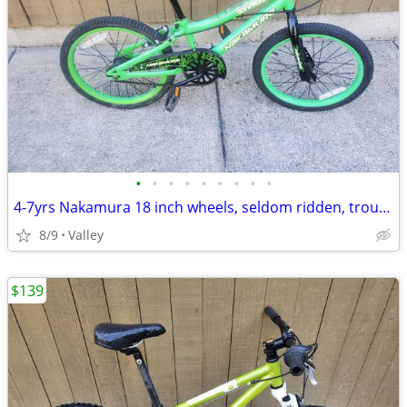
•
•
•
•
•
•
•
•
•
4-7yrs Nakamura 18 inch wheels, seldom ridden, troublefree
8/9
Valley
$139