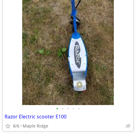
•
•
•
•
•
Razor Electric scooter E100
8/6
Maple Ridge