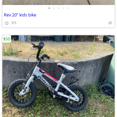
•
•
•
•
•
Rev 20” kids bike
7/1
$50