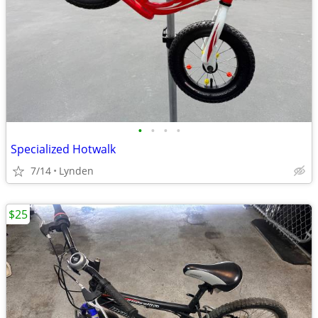
•
•
•
•
Specialized Hotwalk
7/14
Lynden
$25