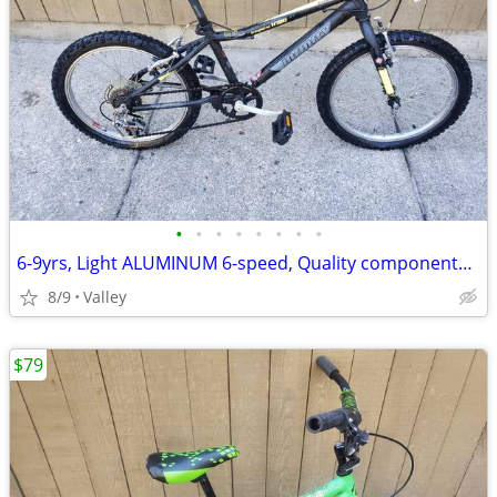
•
•
•
•
•
•
•
•
6-9yrs, Light ALUMINUM 6-speed, Quality components, tuned
8/9
Valley
$79