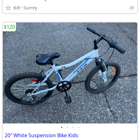
8/8
Surrey
$120
•
•
•
•
20" White Suspension Bike Kids