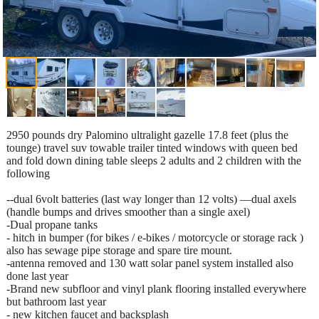
2950 pounds dry Palomino ultralight gazelle 17.8 feet (plus the
tounge) travel suv towable trailer tinted windows with queen bed
and fold down dining table sleeps 2 adults and 2 children with the
following
--dual 6volt batteries (last way longer than 12 volts) —dual axels
(handle bumps and drives smoother than a single axel)
-Dual propane tanks
- hitch in bumper (for bikes / e-bikes / motorcycle or storage rack )
also has sewage pipe storage and spare tire mount.
-antenna removed and 130 watt solar panel system installed also
done last year
-Brand new subfloor and vinyl plank flooring installed everywhere
but bathroom last year
- new kitchen faucet and backsplash