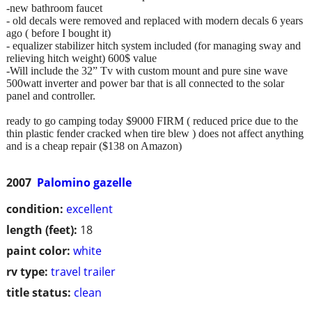
-new bathroom faucet
- old decals were removed and replaced with modern decals 6 years
ago ( before I bought it)
- equalizer stabilizer hitch system included (for managing sway and
relieving hitch weight) 600$ value
-Will include the 32” Tv with custom mount and pure sine wave
500watt inverter and power bar that is all connected to the solar
panel and controller.
ready to go camping today $9000 FIRM ( reduced price due to the
thin plastic fender cracked when tire blew ) does not affect anything
and is a cheap repair ($138 on Amazon)
2007
Palomino gazelle
condition:
excellent
length (feet):
18
paint color:
white
rv type:
travel trailer
title status:
clean