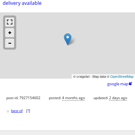
delivery available
© craigslist - Map data ©
OpenStreetMap
google map

post id: 7927154602
posted:
4 months ago
updated:
2 days ago
♥
best of
[
?
]