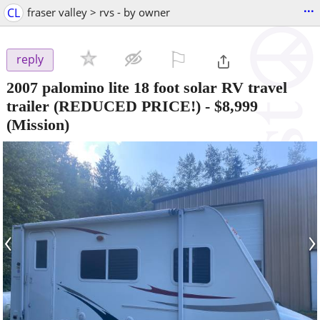
...
CL
fraser valley > rvs - by owner
⚐

reply
2007 palomino lite 18 foot solar RV travel
trailer (REDUCED PRICE!)
-
$8,999
(Mission)
‹
›