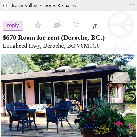
...
CL
fraser valley > rooms & shares
⚐

reply
$670
Room for rent
(Deroche, BC.)
Lougheed Hwy, Deroche, BC V0M1G0
‹
›