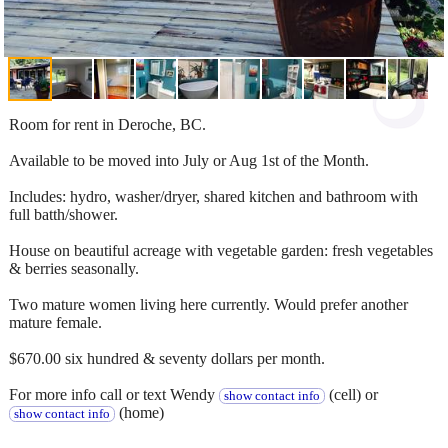
Room for rent in Deroche, BC.
Available to be moved into July or Aug 1st of the Month.
Includes: hydro, washer/dryer, shared kitchen and bathroom with
full batth/shower.
House on beautiful acreage with vegetable garden: fresh vegetables
& berries seasonally.
Two mature women living here currently. Would prefer another
mature female.
$670.00 six hundred & seventy dollars per month.
For more info call or text Wendy
(cell) or
show contact info
(home)
show contact info