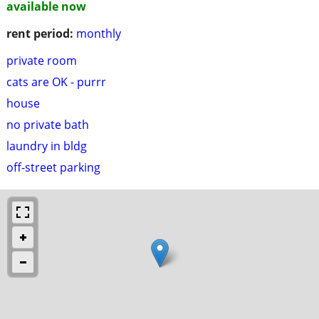
available now
rent period:
monthly
private room
cats are OK - purrr
house
no private bath
laundry in bldg
off-street parking