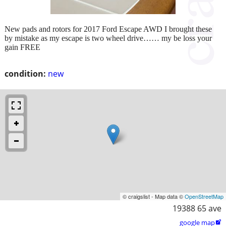
New pads and rotors for 2017 Ford Escape AWD I brought these
by mistake as my escape is two wheel drive…… my be loss your
gain FREE
condition:
new
© craigslist - Map data ©
OpenStreetMap
19388 65 ave
google map
