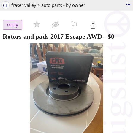
...
CL
fraser valley > auto parts - by owner
⚐

reply
Rotors and pads 2017 Escape AWD
-
$0