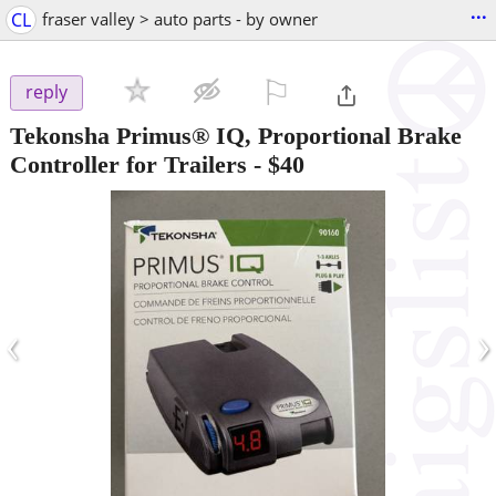
...
CL
fraser valley > auto parts - by owner
⚐

reply
Tekonsha Primus® IQ, Proportional Brake
Controller for Trailers
-
$40
‹
›