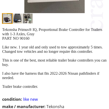
Tekonsha Primus® IQ, Proportional Brake Controller for Trailers
with 1-3 Axles, Gray
PART NO 90160
Like new. 1 year old and only used to tow approximately 5 times.
Changed tow vehicles and no longer require this controller.
This is one of the best, most reliable trailer brake controllers you can
buy.
I also have the harness that fits 2022-2026 Nissan pathfinders if
needed.
Trailer brake controller.
condition:
like new
make / manufacturer:
Tekonsha