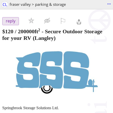
...
CL
fraser valley > parking & storage
⚐

reply
2
$120
/ 200000ft
-
Secure Outdoor Storage
for your RV
(Langley)
Springbrook Storage Solutions Ltd.