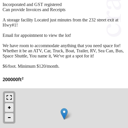
Incorporated and GST registered
Can provide Invoices and Receipts
A storage facility Located just minutes from the 232 street exit at
Hwy#1!
Email for appointment to view the lot!
We have room to accommodate anything that you need space for!
Whether it be an ATV, Car, Truck, Boat, Trailer, RV, Sea Can, Bus,
Space Shuttle, You name it, We've got a spot for it!
$6/foot. Minimum $120/month.
2
200000ft