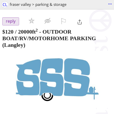
...
CL
fraser valley > parking & storage
⚐

reply
2
$120
/ 20000ft
-
OUTDOOR
BOAT/RV/MOTORHOME PARKING
(Langley)