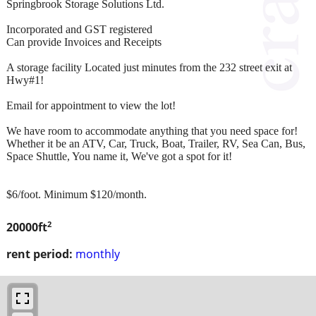
Springbrook Storage Solutions Ltd.
Incorporated and GST registered
Can provide Invoices and Receipts
A storage facility Located just minutes from the 232 street exit at
Hwy#1!
Email for appointment to view the lot!
We have room to accommodate anything that you need space for!
Whether it be an ATV, Car, Truck, Boat, Trailer, RV, Sea Can, Bus,
Space Shuttle, You name it, We've got a spot for it!
$6/foot. Minimum $120/month.
2
20000ft
rent period:
monthly