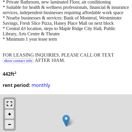
* Private Bathroom, new laminated Floor, air conditioning
* Suitable for health & wellness professionals, financial & insurance
services, independent businesses requiring affordable work space
* Nearby businesses & services: Bank of Montreal, Westminster
Savings, Fresh Slice Pizza, Haney Place Mall on next block
* Central d/t location, steps to Maple Ridge City Hall, Public
Library, Arts Centre & Theatre
* Minimum 1 year lease term
FOR LEASING INQUIRIES, PLEASE CALL OR TEXT
AFTER 10AM.
show contact info
2
442ft
rent period:
monthly