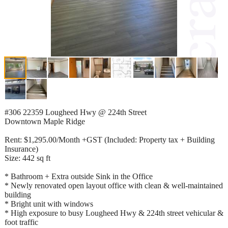
#306 22359 Lougheed Hwy @ 224th Street
Downtown Maple Ridge
Rent: $1,295.00/Month +GST (Included: Property tax + Building
Insurance)
Size: 442 sq ft
* Bathroom + Extra outside Sink in the Office
* Newly renovated open layout office with clean & well-maintained
building
* Bright unit with windows
* High exposure to busy Lougheed Hwy & 224th street vehicular &
foot traffic