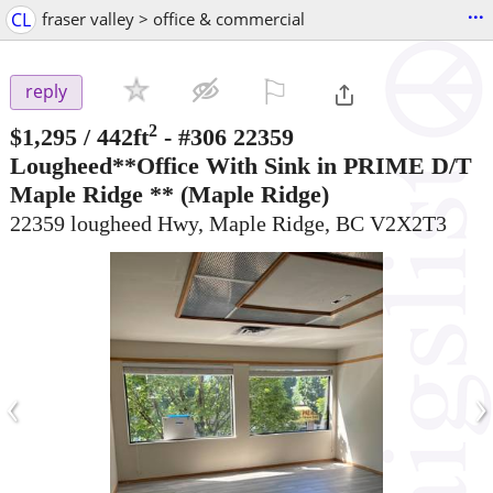
...
CL
fraser valley > office & commercial
⚐

reply
2
$1,295
/ 442ft
-
#306 22359
Lougheed**Office With Sink in PRIME D/T
Maple Ridge **
(Maple Ridge)
22359 lougheed Hwy, Maple Ridge, BC V2X2T3
‹
›