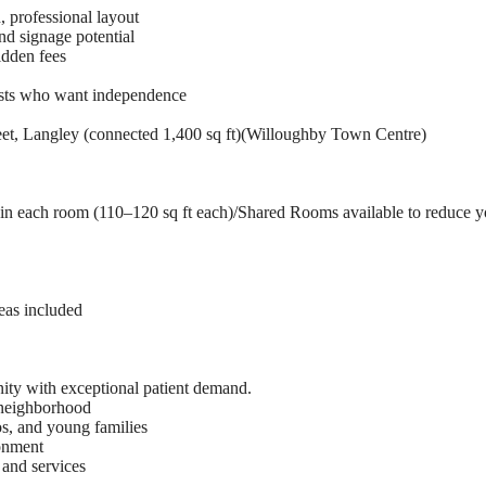
, professional layout
and signage potential
idden fees
lists who want independence
et, Langley (connected 1,400 sq ft)(Willoughby Town Centre)
in each room (110–120 sq ft each)/Shared Rooms available to reduce y
eas included
ity with exceptional patient demand.
 neighborhood
, and young families
ronment
 and services