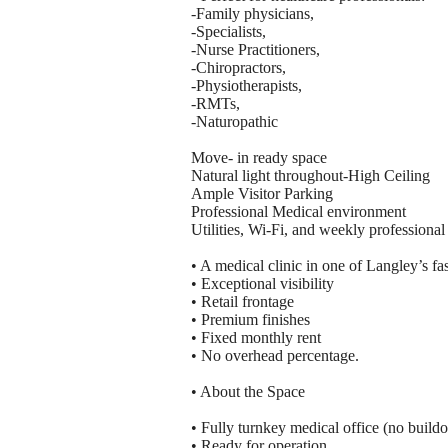
-Family physicians,
-Specialists,
-Nurse Practitioners,
-Chiropractors,
-Physiotherapists,
-RMTs,
-Naturopathic
Move- in ready space
Natural light throughout-High Ceiling
Ample Visitor Parking
Professional Medical environment
Utilities, Wi-Fi, and weekly professional
• A medical clinic in one of Langley’s f
• Exceptional visibility
• Retail frontage
• Premium finishes
• Fixed monthly rent
• No overhead percentage.
• About the Space
• Fully turnkey medical office (no build
• Ready for operation