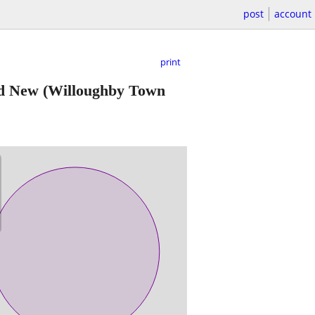
post
account
print
nd New
(Willoughby Town