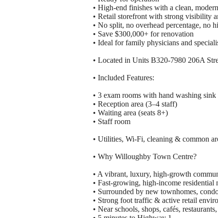
• High-end finishes with a clean, modern
• Retail storefront with strong visibility 
• No split, no overhead percentage, no h
• Save $300,000+ for renovation
• Ideal for family physicians and specia
• Located in Units B320-7980 206A Stre
• Included Features:
• 3 exam rooms with hand washing sink 
• Reception area (3–4 staff)
• Waiting area (seats 8+)
• Staff room
• Utilities, Wi-Fi, cleaning & common ar
• Why Willoughby Town Centre?
• A vibrant, luxury, high-growth commun
• Fast-growing, high-income residential
• Surrounded by new townhomes, condos
• Strong foot traffic & active retail envi
• Near schools, shops, cafés, restaurants,
• 5 minutes to Highway 1