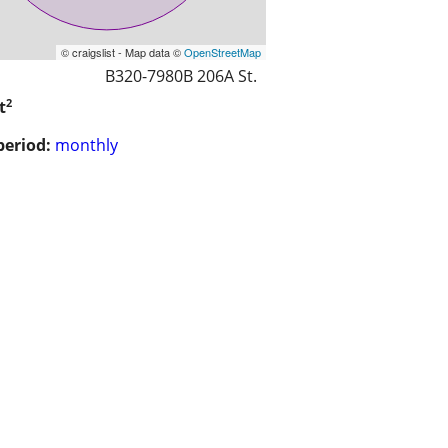
© craigslist - Map data ©
OpenStreetMap
B320-7980B 206A St.
2
t
period:
monthly