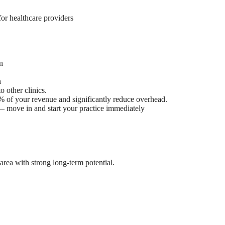
for healthcare providers
n
h
 other clinics.
% of your revenue and significantly reduce overhead.
 — move in and start your practice immediately
rea with strong long-term potential.