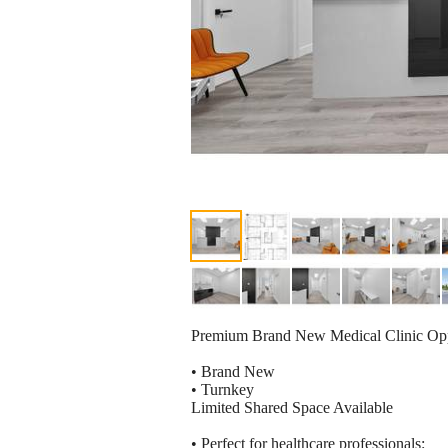
Premium Brand New Medical Clinic Opp
• Brand New
• Turnkey
Limited Shared Space Available
• Perfect for healthcare professionals: