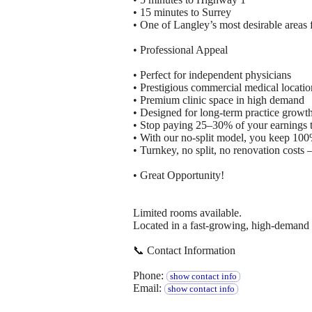
• 15 minutes to Surrey
• One of Langley’s most desirable areas 
• Professional Appeal
• Perfect for independent physicians
• Prestigious commercial medical locatio
• Premium clinic space in high demand
• Designed for long-term practice growt
• Stop paying 25–30% of your earnings to
• With our no-split model, you keep 100
• Turnkey, no split, no renovation costs
• Great Opportunity!
Limited rooms available.
Located in a fast-growing, high-demand a
📞 Contact Information
Phone:
show contact info
Email:
show contact info