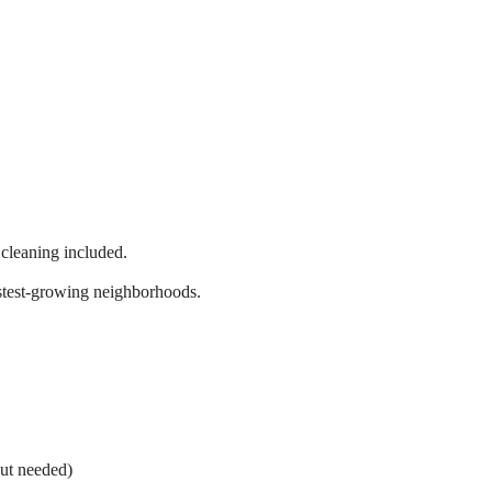
 cleaning included.
astest-growing neighborhoods.
out needed)