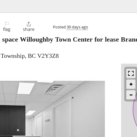
⚐

Posted
30 days ago
flag
share
e space Willoughby Town Center for lease Bra
y Township, BC V2Y3Z8