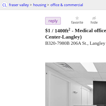
CL
fraser valley
>
housing
>
office & commercial
reply
favorite
hide
2
$1
/ 1400ft
-
Medical offic
Center-Langley)
B320-7980B 206A St., Langle