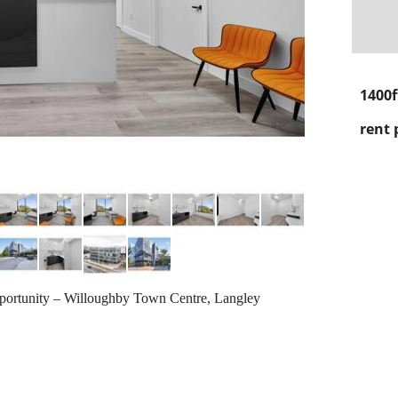
1400f
rent 
ortunity – Willoughby Town Centre, Langley