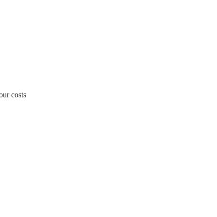
our costs