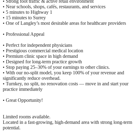
• Strong foot traffic & active retail environment
• Near schools, shops, cafés, restaurants, and services
• 5 minutes to Highway 1
• 15 minutes to Surrey
• One of Langley’s most desirable areas for healthcare providers
• Professional Appeal
• Perfect for independent physicians
• Prestigious commercial medical location
• Premium clinic space in high demand
• Designed for long-term practice growth
• Stop paying 25–30% of your earnings to other clinics.
• With our no-split model, you keep 100% of your revenue and
significantly reduce overhead.
• Turnkey, no split, no renovation costs — move in and start your
practice immediately
• Great Opportunity!
Limited rooms available.
Located in a fast-growing, high-demand area with strong long-term
potential.