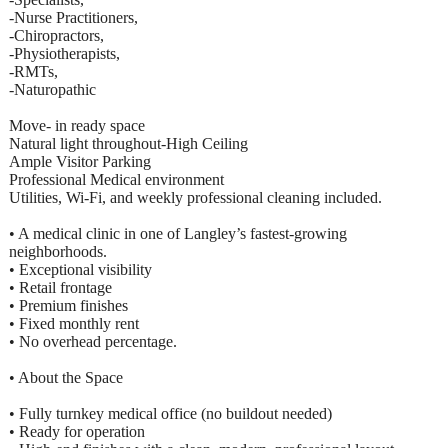
-Nurse Practitioners,
-Chiropractors,
-Physiotherapists,
-RMTs,
-Naturopathic
Move- in ready space
Natural light throughout-High Ceiling
Ample Visitor Parking
Professional Medical environment
Utilities, Wi-Fi, and weekly professional cleaning included.
• A medical clinic in one of Langley’s fastest-growing
neighborhoods.
• Exceptional visibility
• Retail frontage
• Premium finishes
• Fixed monthly rent
• No overhead percentage.
• About the Space
• Fully turnkey medical office (no buildout needed)
• Ready for operation