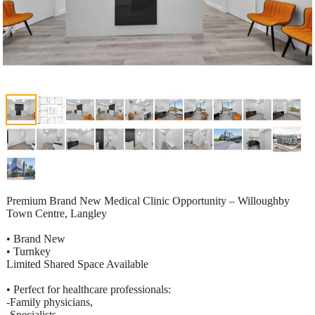
Premium Brand New Medical Clinic Opportunity – Willoughby
Town Centre, Langley
• Brand New
• Turnkey
Limited Shared Space Available
• Perfect for healthcare professionals:
-Family physicians,
-Specialists,