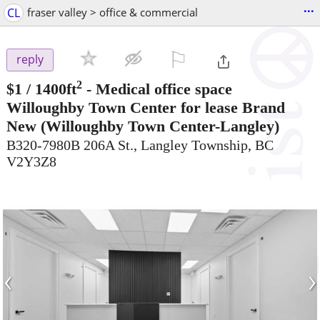
...
CL
fraser valley > office & commercial
⚐

reply
2
$1
/ 1400ft
-
Medical office space
Willoughby Town Center for lease Brand
New
(Willoughby Town Center-Langley)
B320-7980B 206A St., Langley Township, BC
V2Y3Z8
‹
›