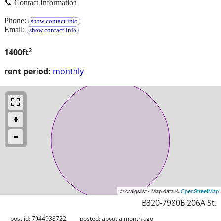
📞 Contact Information
Phone:
show contact info
Email:
show contact info
2
1400ft
rent period:
monthly
© craigslist - Map data ©
OpenStreetMap
B320-7980B 206A St.
post id: 7944938722
posted:
about a month ago