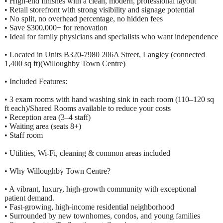
• High-end finishes with a clean, modern, professional layout
• Retail storefront with strong visibility and signage potential
• No split, no overhead percentage, no hidden fees
• Save $300,000+ for renovation
• Ideal for family physicians and specialists who want independence
• Located in Units B320-7980 206A Street, Langley (connected
1,400 sq ft)(Willoughby Town Centre)
• Included Features:
• 3 exam rooms with hand washing sink in each room (110–120 sq
ft each)/Shared Rooms available to reduce your costs
• Reception area (3–4 staff)
• Waiting area (seats 8+)
• Staff room
• Utilities, Wi-Fi, cleaning & common areas included
• Why Willoughby Town Centre?
• A vibrant, luxury, high-growth community with exceptional
patient demand.
• Fast-growing, high-income residential neighborhood
• Surrounded by new townhomes, condos, and young families