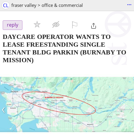
...
CL
fraser valley > office & commercial
⚐

reply
DAYCARE OPERATOR WANTS TO
LEASE FREESTANDING SINGLE
TENANT BLDG PARKIN
(BURNABY TO
MISSION)
‹
›