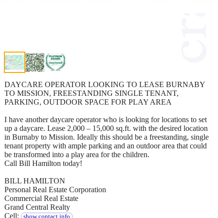
DAYCARE OPERATOR LOOKING TO LEASE BURNABY
TO MISSION, FREESTANDING SINGLE TENANT,
PARKING, OUTDOOR SPACE FOR PLAY AREA
I have another daycare operator who is looking for locations to set
up a daycare. Lease 2,000 – 15,000 sq.ft. with the desired location
in Burnaby to Mission. Ideally this should be a freestanding, single
tenant property with ample parking and an outdoor area that could
be transformed into a play area for the children.
Call Bill Hamilton today!
BILL HAMILTON
Personal Real Estate Corporation
Commercial Real Estate
Grand Central Realty
Cell:
show contact info