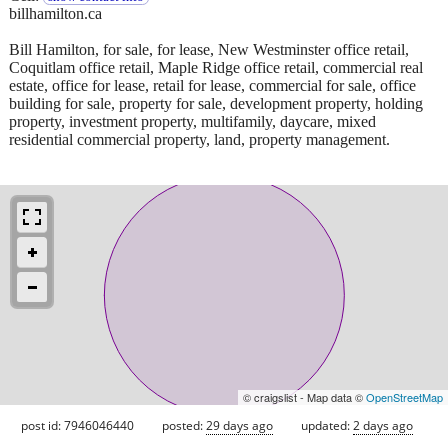
billhamilton.ca
Bill Hamilton, for sale, for lease, New Westminster office retail,
Coquitlam office retail, Maple Ridge office retail, commercial real
estate, office for lease, retail for lease, commercial for sale, office
building for sale, property for sale, development property, holding
property, investment property, multifamily, daycare, mixed
residential commercial property, land, property management.
© craigslist - Map data ©
OpenStreetMap
post id: 7946046440
posted:
29 days ago
updated:
2 days ago