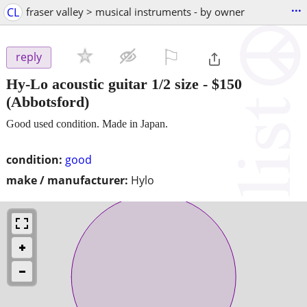
...
CL
fraser valley > musical instruments - by owner
⚐

reply
Hy-Lo acoustic guitar 1/2 size
-
$150
(Abbotsford)
Good used condition. Made in Japan.
condition:
good
make / manufacturer:
Hylo