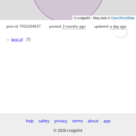
© craigslist - Map data ©
OpenStreetMap
post id: 7932434637
posted:
3 months ago
updated:
a day ago
♥
best of
[
?
]
help
safety
privacy
terms
about
app
© 2026 craigslist