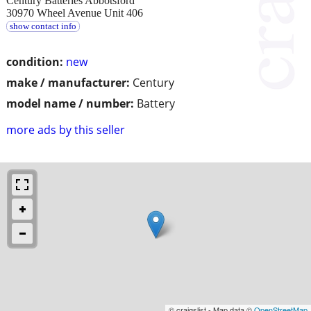
Century Batteries Abbotsford
30970 Wheel Avenue Unit 406
show contact info
condition:
new
make / manufacturer:
Century
model name / number:
Battery
more ads by this seller
© craigslist - Map data ©
OpenStreetMap