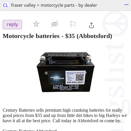
...
CL
fraser valley > motorcycle parts - by dealer
⚐

reply
Motorcycle batteries
-
$35
(Abbotsford)
Century Batteries sells premium high cranking batteries for really
good prices from $35 and up from little dirt bikes to big Harleys we
have it all at the best price. Call today in Abbotsford or come by.