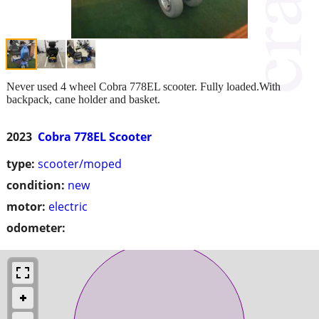
Never used 4 wheel Cobra 778EL scooter. Fully loaded.With
backpack, cane holder and basket.
2023
Cobra 778EL Scooter
type:
scooter/moped
condition:
new
motor:
electric
odometer: