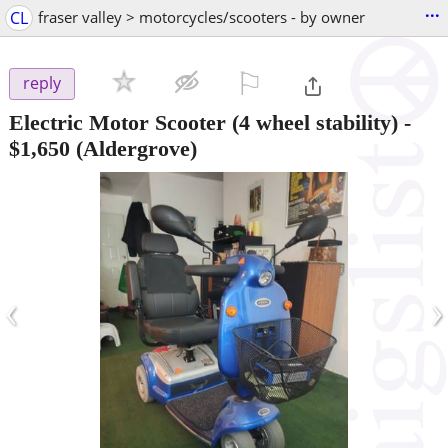
...
CL
fraser valley > motorcycles/scooters - by owner
⚐

reply
Electric Motor Scooter (4 wheel stability)
-
$1,650
(Aldergrove)
‹
›