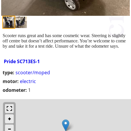
Scooter runs great and has some cosmetic wear. Steering is slightly
off centre but doesn’t affect performance. You’re welcome to come
by and take it for a test ride. Unsure of what the odometer says.
Pride SC713ES-1
type:
scooter/moped
motor:
electric
odometer:
1