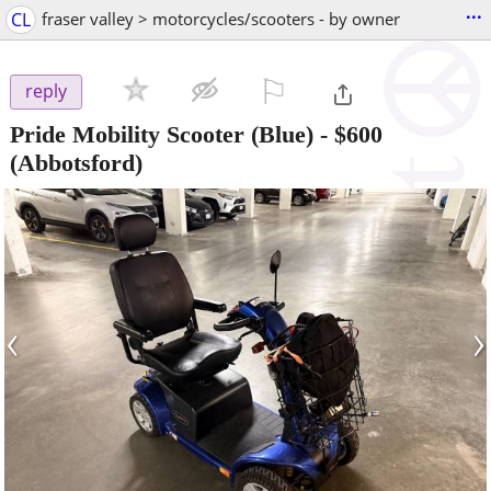
...
CL
fraser valley > motorcycles/scooters - by owner
⚐

reply
Pride Mobility Scooter (Blue)
-
$600
(Abbotsford)
‹
›