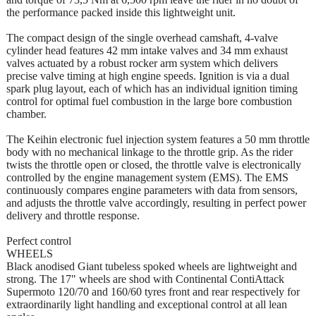
the performance packed inside this lightweight unit.
The compact design of the single overhead camshaft, 4-valve
cylinder head features 42 mm intake valves and 34 mm exhaust
valves actuated by a robust rocker arm system which delivers
precise valve timing at high engine speeds. Ignition is via a dual
spark plug layout, each of which has an individual ignition timing
control for optimal fuel combustion in the large bore combustion
chamber.
The Keihin electronic fuel injection system features a 50 mm throttle
body with no mechanical linkage to the throttle grip. As the rider
twists the throttle open or closed, the throttle valve is electronically
controlled by the engine management system (EMS). The EMS
continuously compares engine parameters with data from sensors,
and adjusts the throttle valve accordingly, resulting in perfect power
delivery and throttle response.
Perfect control
WHEELS
Black anodised Giant tubeless spoked wheels are lightweight and
strong. The 17" wheels are shod with Continental ContiAttack
Supermoto 120/70 and 160/60 tyres front and rear respectively for
extraordinarily light handling and exceptional control at all lean