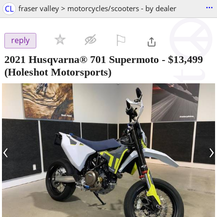
...
CL
fraser valley > motorcycles/scooters - by dealer
⚐

reply
2021 Husqvarna® 701 Supermoto
-
$13,499
(Holeshot Motorsports)
‹
›