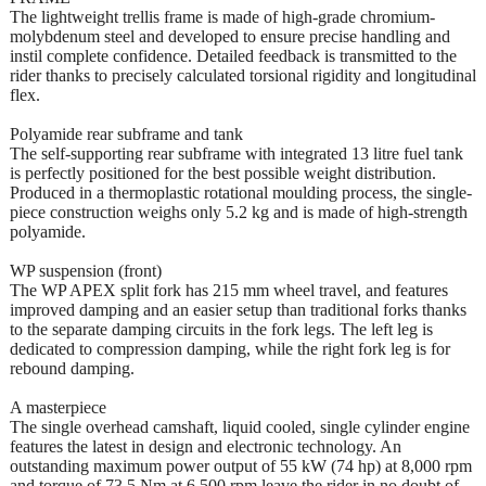
The lightweight trellis frame is made of high-grade chromium-
molybdenum steel and developed to ensure precise handling and
instil complete confidence. Detailed feedback is transmitted to the
rider thanks to precisely calculated torsional rigidity and longitudinal
flex.
Polyamide rear subframe and tank
The self-supporting rear subframe with integrated 13 litre fuel tank
is perfectly positioned for the best possible weight distribution.
Produced in a thermoplastic rotational moulding process, the single-
piece construction weighs only 5.2 kg and is made of high-strength
polyamide.
WP suspension (front)
The WP APEX split fork has 215 mm wheel travel, and features
improved damping and an easier setup than traditional forks thanks
to the separate damping circuits in the fork legs. The left leg is
dedicated to compression damping, while the right fork leg is for
rebound damping.
A masterpiece
The single overhead camshaft, liquid cooled, single cylinder engine
features the latest in design and electronic technology. An
outstanding maximum power output of 55 kW (74 hp) at 8,000 rpm
and torque of 73,5 Nm at 6,500 rpm leave the rider in no doubt of