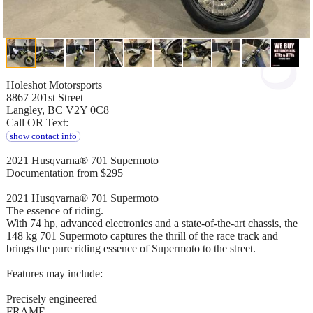
Holeshot Motorsports
8867 201st Street
Langley, BC V2Y 0C8
Call OR Text:
show contact info
2021 Husqvarna® 701 Supermoto
Documentation from $295
2021 Husqvarna® 701 Supermoto
The essence of riding.
With 74 hp, advanced electronics and a state-of-the-art chassis, the
148 kg 701 Supermoto captures the thrill of the race track and
brings the pure riding essence of Supermoto to the street.
Features may include:
Precisely engineered
FRAME