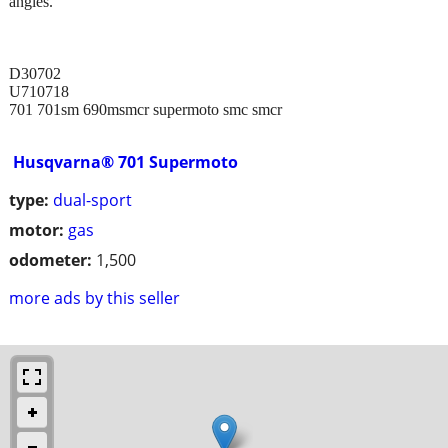
angles.
D30702
U710718
701 701sm 690msmcr supermoto smc smcr
Husqvarna® 701 Supermoto
type:
dual-sport
motor:
gas
odometer:
1,500
more ads by this seller