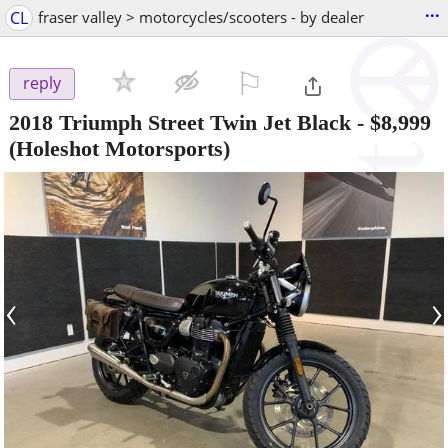
...
CL
fraser valley > motorcycles/scooters - by dealer
⚐

reply
2018 Triumph Street Twin Jet Black
-
$8,999
(Holeshot Motorsports)
‹
›