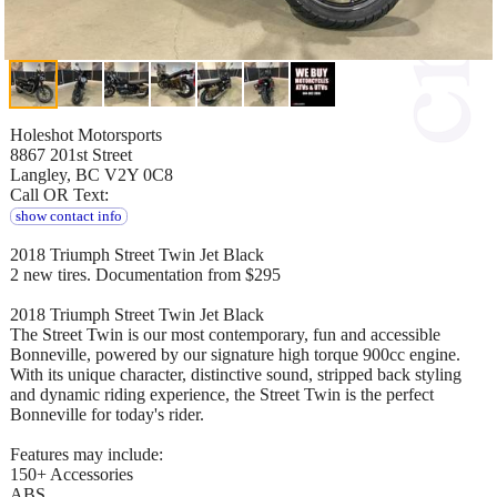
Holeshot Motorsports
8867 201st Street
Langley, BC V2Y 0C8
Call OR Text:
show contact info
2018 Triumph Street Twin Jet Black
2 new tires. Documentation from $295
2018 Triumph Street Twin Jet Black
The Street Twin is our most contemporary, fun and accessible
Bonneville, powered by our signature high torque 900cc engine.
With its unique character, distinctive sound, stripped back styling
and dynamic riding experience, the Street Twin is the perfect
Bonneville for today's rider.
Features may include:
150+ Accessories
ABS