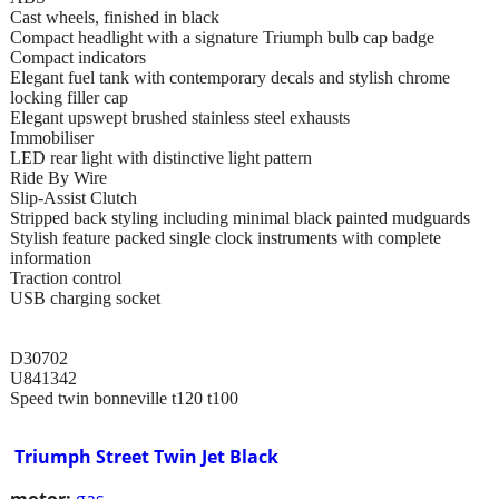
Cast wheels, finished in black
Compact headlight with a signature Triumph bulb cap badge
Compact indicators
Elegant fuel tank with contemporary decals and stylish chrome
locking filler cap
Elegant upswept brushed stainless steel exhausts
Immobiliser
LED rear light with distinctive light pattern
Ride By Wire
Slip-Assist Clutch
Stripped back styling including minimal black painted mudguards
Stylish feature packed single clock instruments with complete
information
Traction control
USB charging socket
D30702
U841342
Speed twin bonneville t120 t100
Triumph Street Twin Jet Black
motor:
gas