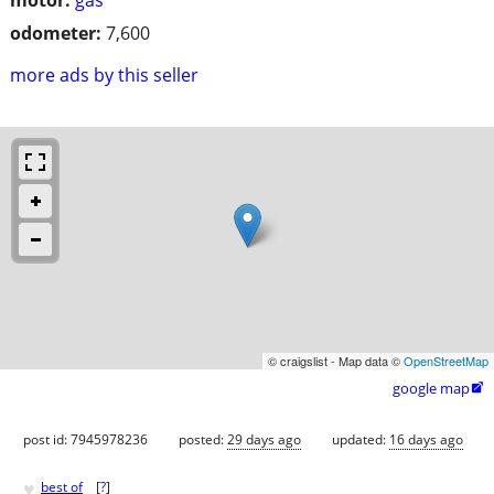
odometer:
7,600
more ads by this seller
© craigslist - Map data ©
OpenStreetMap
google map

post id: 7945978236
posted:
29 days ago
updated:
16 days ago
♥
best of
[
?
]