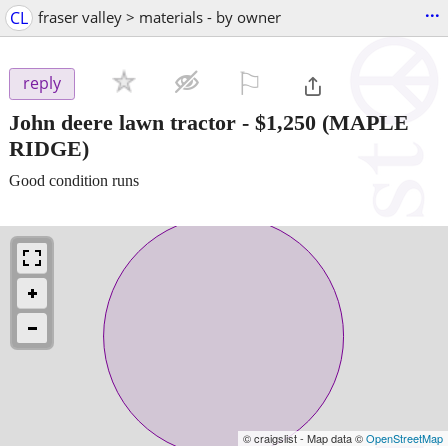
...
CL
fraser valley > materials - by owner
⚐

reply
John deere lawn tractor
-
$1,250
(MAPLE
RIDGE)
Good condition runs
© craigslist - Map data ©
OpenStreetMap