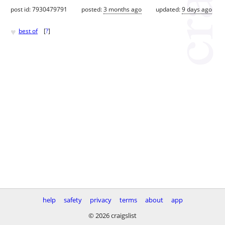
post id: 7930479791
posted:
3 months ago
updated:
9 days ago
♥
best of
[
?
]
help
safety
privacy
terms
about
app
© 2026 craigslist