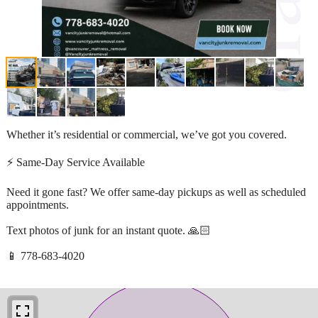
Whether it’s residential or commercial, we’ve got you covered.
⚡ Same-Day Service Available
Need it gone fast? We offer same-day pickups as well as scheduled
appointments.
Text photos of junk for an instant quote. 🙏🏻
📱 778-683-4020