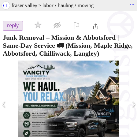
...
CL
fraser valley > labor / hauling / moving
⚐

reply
Junk Removal – Mission & Abbotsford |
Same-Day Service 🚛
(Mission, Maple Ridge,
Abbotsford, Chilliwack, Langley)
‹
›