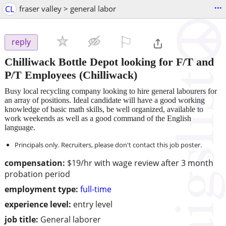
...
CL
fraser valley > general labor
⚐

reply
Chilliwack Bottle Depot looking for F/T and
P/T Employees
(Chilliwack)
Busy local recycling company looking to hire general labourers for
an array of positions. Ideal candidate will have a good working
knowledge of basic math skills, be well organized, available to
work weekends as well as a good command of the English
language.
Principals only. Recruiters, please don't contact this job poster.
compensation:
$19/hr with wage review after 3 month
probation period
employment type:
full-time
experience level:
entry level
job title:
General laborer