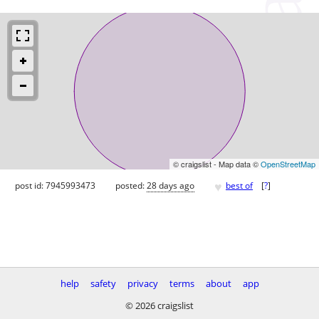
© craigslist - Map data ©
OpenStreetMap
♥
post id: 7945993473
posted:
28 days ago
best of
[
?
]
help
safety
privacy
terms
about
app
© 2026 craigslist