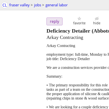
CL
fraser valley
>
jobs
>
general labor
reply
favorite
hide
Deficiency Detailer
(Abbots
Arkay Contracting
Arkay Contracting
employment type: full-time, Monday to 
job title: Deficiency Detailer
We are a construction services provider 
Summary:
• The primary responsibility for this role
tasks as part of a team on the constructio
the proper application of silicone & caul
(repairing chips in stone & wood surface
• We are looking for a couple deficiency a