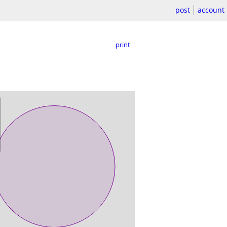
post
account
print