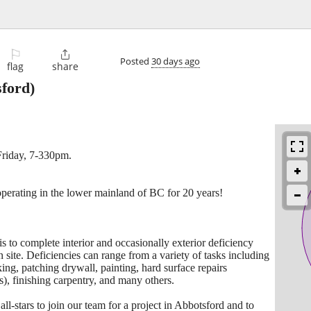
⚐

Posted
30 days ago
flag
share
ford)
Friday, 7-330pm.
operating in the lower mainland of BC for 20 years!
 is to complete interior and occasionally exterior deficiency
n site. Deficiencies can range from a variety of tasks including
king, patching drywall, painting, hard surface repairs
s), finishing carpentry, and many others.
ll-stars to join our team for a project in Abbotsford and to