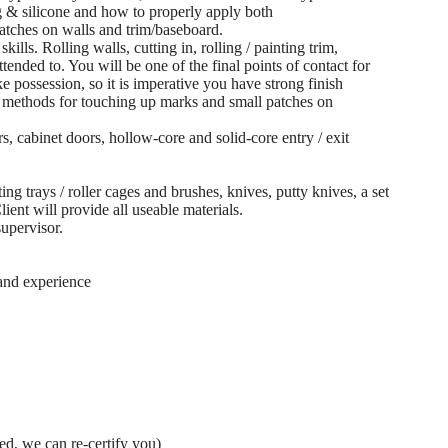
 & silicone and how to properly apply both
tches on walls and trim/baseboard.
kills. Rolling walls, cutting in, rolling / painting trim,
tended to. You will be one of the final points of contact for
 possession, so it is imperative you have strong finish
r methods for touching up marks and small patches on
rs, cabinet doors, hollow-core and solid-core entry / exit
ng trays / roller cages and brushes, knives, putty knives, a set
Client will provide all useable materials.
supervisor.
 and experience
red, we can re-certify you)