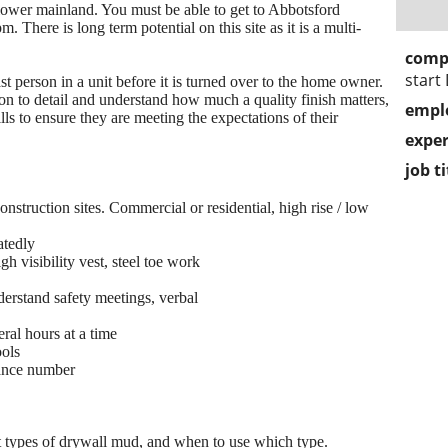
e lower mainland. You must be able to get to Abbotsford
There is long term potential on this site as it is a multi-
comp
start
ast person in a unit before it is turned over to the home owner.
on to detail and understand how much a quality finish matters,
empl
ls to ensure they are meeting the expectations of their
exper
job ti
nstruction sites. Commercial or residential, high rise / low
atedly
h visibility vest, steel toe work
nderstand safety meetings, verbal
ral hours at a time
ools
rance number
 types of drywall mud, and when to use which type.