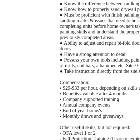
● Know the difference between caulking
● Know how to properly sand drywall pa
● Must be proficient with finish painting s
spotting marks & issues that need to be at
completing units before home owners take
painting skills and understand the prope
previously completed areas.
● Ability to adjust and repair bi-fold doo
doors.
● Have a strong attention to detail
● Possess your own tools including painti
of drills, nail bars, a hammer, etc. Site / 
● Take instruction directly from the site 
Compensation:
• $29-$33 per hour, depending on skills
• Benefits available after 4 months
• Company supported training
• Annual company events
• End of year bonus's
• Monthly draws and giveaways
Other useful skills, but not required:
- OFA level 1 or 2
- Fall Protection Training (If you're expi