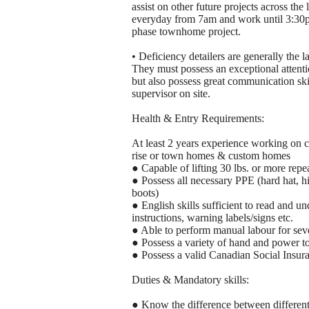
assist on other future projects across th
everyday from 7am and work until 3:30pm. 
phase townhome project.
• Deficiency detailers are generally the l
They must possess an exceptional attenti
but also possess great communication skil
supervisor on site.
Health & Entry Requirements:
At least 2 years experience working on co
rise or town homes & custom homes
● Capable of lifting 30 lbs. or more repe
● Possess all necessary PPE (hard hat, hig
boots)
● English skills sufficient to read and u
instructions, warning labels/signs etc.
● Able to perform manual labour for seve
● Possess a variety of hand and power t
● Possess a valid Canadian Social Insu
Duties & Mandatory skills:
● Know the difference between different