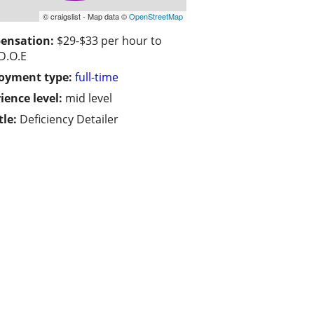
© craigslist - Map data ©
OpenStreetMap
ensation:
$29-$33 per hour to
 D.O.E
oyment type:
full-time
ience level:
mid level
tle:
Deficiency Detailer