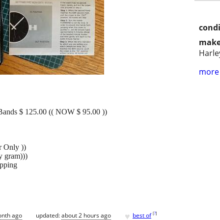
condi
make
Harle
more 
Bands $ 125.00 (( NOW $ 95.00 ))
r Only ))
y gram)))
ipping
♥
[
?
]
onth ago
updated:
about 2 hours ago
best of