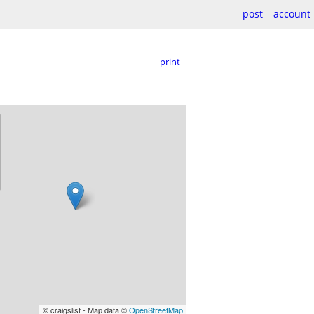
post
account
print
© craigslist - Map data ©
OpenStreetMap