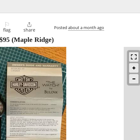
⚐

Posted
about a month ago
flag
share
$95
(Maple Ridge)