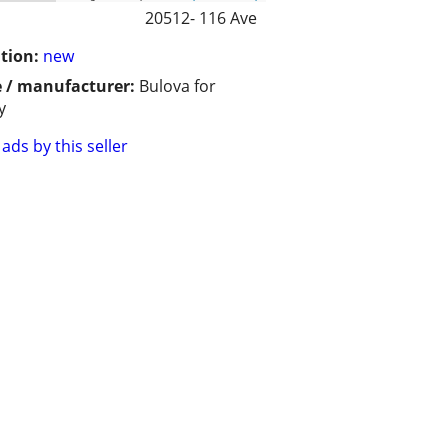
20512- 116 Ave
tion:
new
 / manufacturer:
Bulova for
y
ads by this seller