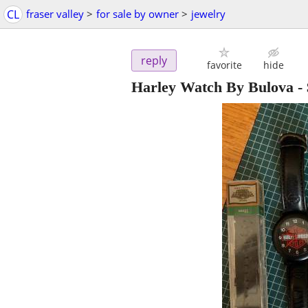
CL
fraser valley
>
for sale by owner
>
jewelry
reply
favorite
hide
Harley Watch By Bulova
-