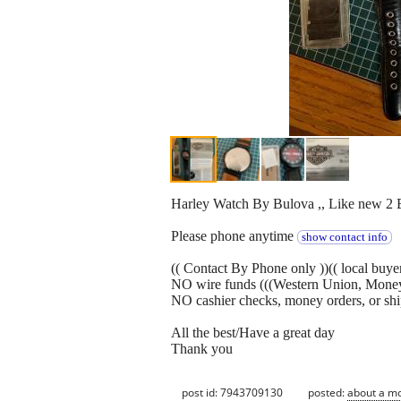
Harley Watch By Bulova ,, Like new 2 
Please phone anytime
show contact info
(( Contact By Phone only ))(( local buye
NO wire funds (((Western Union, Mone
NO cashier checks, money orders, or sh
All the best/Have a great day
Thank you
post id: 7943709130
posted:
about a m