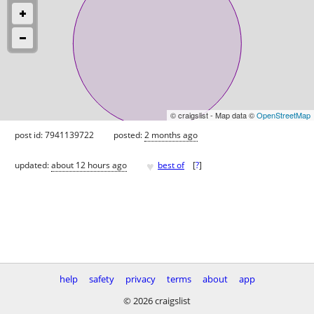
© craigslist - Map data ©
OpenStreetMap
post id: 7941139722
posted:
2 months ago
♥
updated:
about 12 hours ago
best of
[
?
]
help
safety
privacy
terms
about
app
© 2026 craigslist