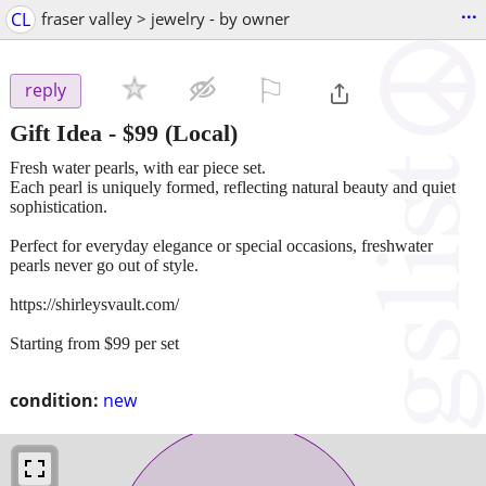
...
CL
fraser valley > jewelry - by owner
⚐

reply
Gift Idea
-
$99
(Local)
Fresh water pearls, with ear piece set.
Each pearl is uniquely formed, reflecting natural beauty and quiet
sophistication.
Perfect for everyday elegance or special occasions, freshwater
pearls never go out of style.
https://shirleysvault.com/
Starting from $99 per set
condition:
new