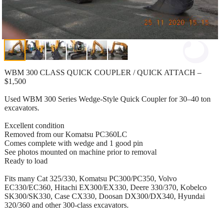
WBM 300 CLASS QUICK COUPLER / QUICK ATTACH –
$1,500
Used WBM 300 Series Wedge-Style Quick Coupler for 30–40 ton
excavators.
Excellent condition
Removed from our Komatsu PC360LC
Comes complete with wedge and 1 good pin
See photos mounted on machine prior to removal
Ready to load
Fits many Cat 325/330, Komatsu PC300/PC350, Volvo
EC330/EC360, Hitachi EX300/EX330, Deere 330/370, Kobelco
SK300/SK330, Case CX330, Doosan DX300/DX340, Hyundai
320/360 and other 300-class excavators.