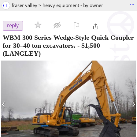
...
CL
fraser valley > heavy equipment - by owner
⚐

reply
WBM 300 Series Wedge-Style Quick Coupler
for 30–40 ton excavators.
-
$1,500
(LANGLEY)
‹
›