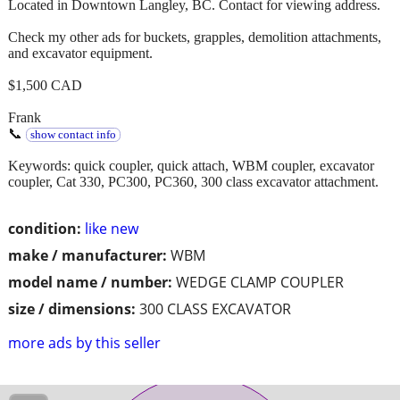
Located in Downtown Langley, BC. Contact for viewing address.
Check my other ads for buckets, grapples, demolition attachments,
and excavator equipment.
$1,500 CAD
Frank
📞
show contact info
Keywords: quick coupler, quick attach, WBM coupler, excavator
coupler, Cat 330, PC300, PC360, 300 class excavator attachment.
condition:
like new
make / manufacturer:
WBM
model name / number:
WEDGE CLAMP COUPLER
size / dimensions:
300 CLASS EXCAVATOR
more ads by this seller