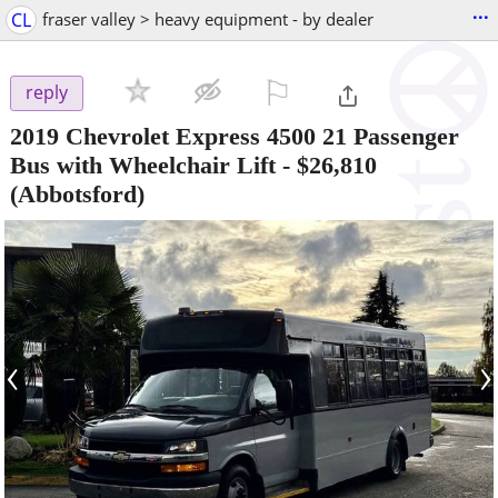
...
CL
fraser valley > heavy equipment - by dealer
⚐

reply
2019 Chevrolet Express 4500 21 Passenger
Bus with Wheelchair Lift
-
$26,810
(Abbotsford)
‹
›