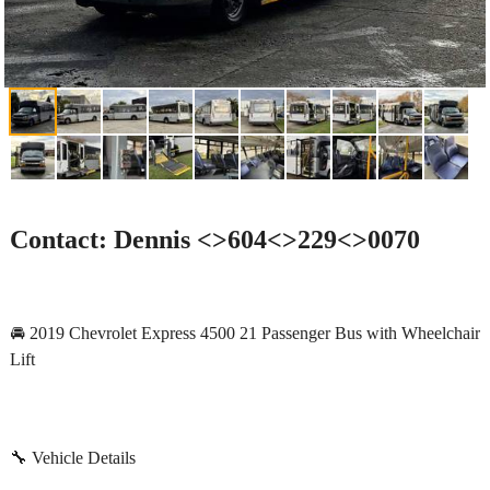
Contact: Dennis <>604<>229<>0070
🚘 2019 Chevrolet Express 4500 21 Passenger Bus with Wheelchair
Lift
🔧 Vehicle Details