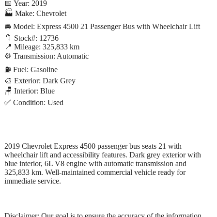
📅 Year: 2019
🏭 Make: Chevrolet
🚘 Model: Express 4500 21 Passenger Bus with Wheelchair Lift
🔖 Stock#: 12736
📍 Mileage: 325,833 km
⚙️ Transmission: Automatic
⛽ Fuel: Gasoline
🎨 Exterior: Dark Grey
🪑 Interior: Blue
✅ Condition: Used
2019 Chevrolet Express 4500 passenger bus seats 21 with
wheelchair lift and accessibility features. Dark grey exterior with
blue interior, 6L V8 engine with automatic transmission and
325,833 km. Well-maintained commercial vehicle ready for
immediate service.
Disclaimer: Our goal is to ensure the accuracy of the information