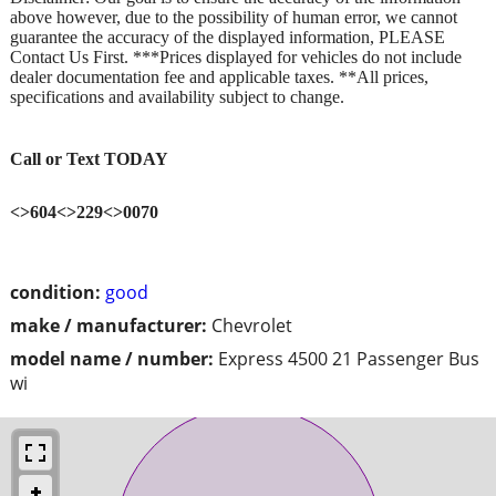
above however, due to the possibility of human error, we cannot
guarantee the accuracy of the displayed information, PLEASE
Contact Us First. ***Prices displayed for vehicles do not include
dealer documentation fee and applicable taxes. **All prices,
specifications and availability subject to change.
Call or Text TODAY
<>604<>229<>0070
condition:
good
make / manufacturer:
Chevrolet
model name / number:
Express 4500 21 Passenger Bus
wi