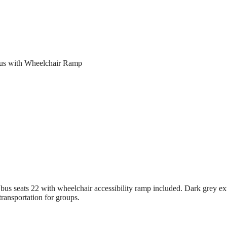
Bus with Wheelchair Ramp
s seats 22 with wheelchair accessibility ramp included. Dark grey exte
transportation for groups.