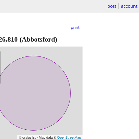
post
account
print
26,810
(Abbotsford)
© craigslist - Map data ©
OpenStreetMap