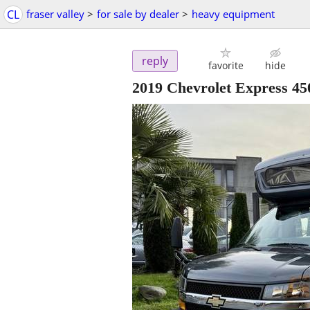
CL
fraser valley
>
for sale by dealer
>
heavy equipment
reply
favorite
hide
2019 Chevrolet Express 4