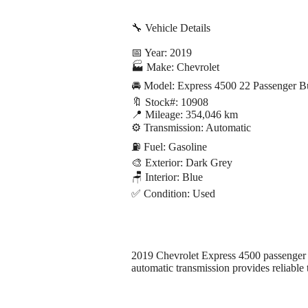
🔧 Vehicle Details
📅 Year: 2019
🏭 Make: Chevrolet
🚘 Model: Express 4500 22 Passenger 
🔖 Stock#: 10908
📍 Mileage: 354,046 km
⚙️ Transmission: Automatic
⛽ Fuel: Gasoline
🎨 Exterior: Dark Grey
🪑 Interior: Blue
✅ Condition: Used
2019 Chevrolet Express 4500 passenger bu
automatic transmission provides reliable 