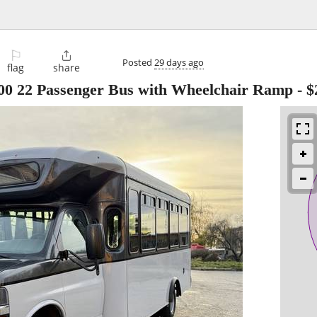
⚐

Posted
29 days ago
flag
share
500 22 Passenger Bus with Wheelchair Ramp
-
$