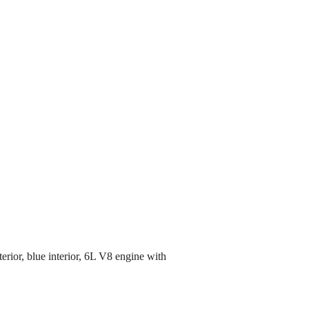
rior, blue interior, 6L V8 engine with