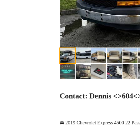
Contact: Dennis <>604
🚘 2019 Chevrolet Express 4500 22 Pas