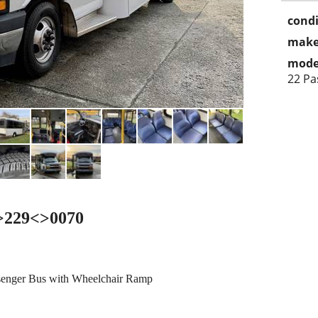
condi
make
mode
22 Pa
<>229<>0070
senger Bus with Wheelchair Ramp