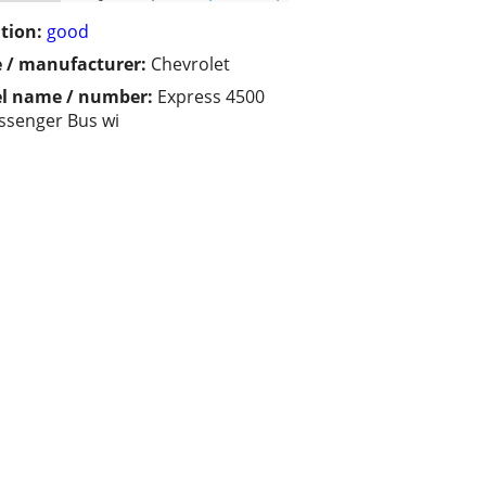
tion:
good
 / manufacturer:
Chevrolet
l name / number:
Express 4500
ssenger Bus wi