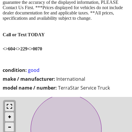
guarantee the accuracy of the displayed information, PLEASE
Contact Us First. ***Prices displayed for vehicles do not include
dealer documentation fee and applicable taxes. **All prices,
specifications and availability subject to change.
Call or Text TODAY
<>604<>229<>0070
condition:
good
make / manufacturer:
International
model name / number:
TerraStar Service Truck