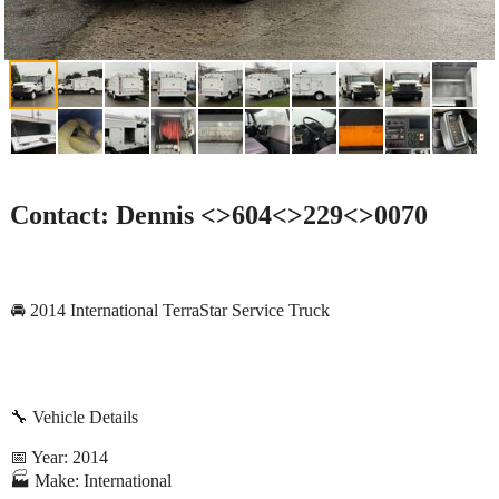
Contact: Dennis <>604<>229<>0070
🚘 2014 International TerraStar Service Truck
🔧 Vehicle Details
📅 Year: 2014
🏭 Make: International