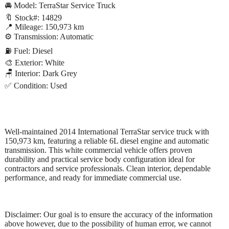
🚘 Model: TerraStar Service Truck
🔖 Stock#: 14829
📍 Mileage: 150,973 km
⚙️ Transmission: Automatic
⛽ Fuel: Diesel
🎨 Exterior: White
🪑 Interior: Dark Grey
✅ Condition: Used
Well-maintained 2014 International TerraStar service truck with
150,973 km, featuring a reliable 6L diesel engine and automatic
transmission. This white commercial vehicle offers proven
durability and practical service body configuration ideal for
contractors and service professionals. Clean interior, dependable
performance, and ready for immediate commercial use.
Disclaimer: Our goal is to ensure the accuracy of the information
above however, due to the possibility of human error, we cannot