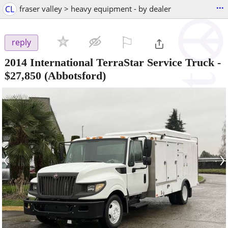
...
CL
fraser valley > heavy equipment - by dealer
⚐

reply
2014 International TerraStar Service Truck
-
$27,850
(Abbotsford)
‹
›