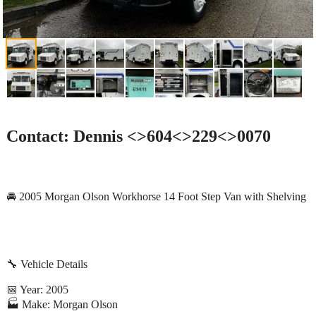
Contact: Dennis <>604<>229<>0070
🚘 2005 Morgan Olson Workhorse 14 Foot Step Van with Shelving
🔧 Vehicle Details
📅 Year: 2005
🏭 Make: Morgan Olson