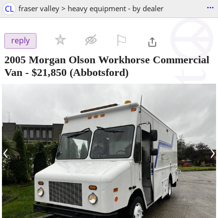
...
CL
fraser valley > heavy equipment - by dealer
⚐

reply
2005 Morgan Olson Workhorse Commercial
Van
-
$21,850
(Abbotsford)
‹
›