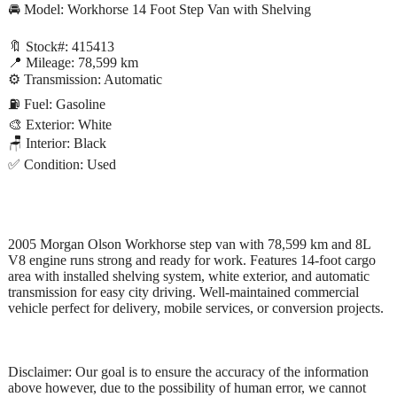
🚘 Model: Workhorse 14 Foot Step Van with Shelving
🔖 Stock#: 415413
📍 Mileage: 78,599 km
⚙️ Transmission: Automatic
⛽ Fuel: Gasoline
🎨 Exterior: White
🪑 Interior: Black
✅ Condition: Used
2005 Morgan Olson Workhorse step van with 78,599 km and 8L
V8 engine runs strong and ready for work. Features 14-foot cargo
area with installed shelving system, white exterior, and automatic
transmission for easy city driving. Well-maintained commercial
vehicle perfect for delivery, mobile services, or conversion projects.
Disclaimer: Our goal is to ensure the accuracy of the information
above however, due to the possibility of human error, we cannot