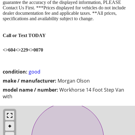
guarantee the accuracy of the displayed information, PLEASE
Contact Us First. ***Prices displayed for vehicles do not include
dealer documentation fee and applicable taxes. **All prices,
specifications and availability subject to change.
Call or Text TODAY
<>604<>229<>0070
condition:
good
make / manufacturer:
Morgan Olson
model name / number:
Workhorse 14 Foot Step Van
with