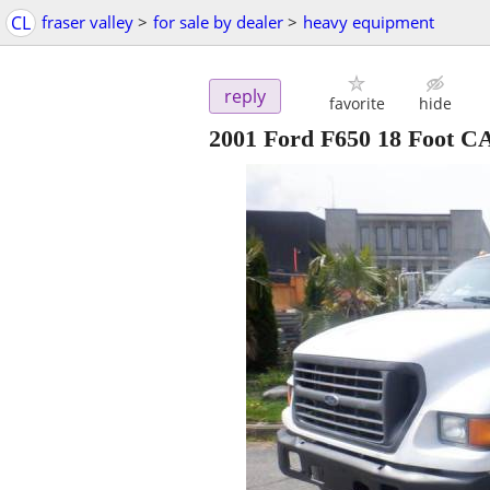
CL
fraser valley
>
for sale by dealer
>
heavy equipment
reply
favorite
hide
2001 Ford F650 18 Foot C