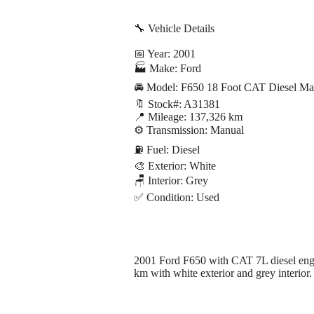
🔧 Vehicle Details
📅 Year: 2001
🏭 Make: Ford
🚘 Model: F650 18 Foot CAT Diesel Ma
🔖 Stock#: A31381
📍 Mileage: 137,326 km
⚙️ Transmission: Manual
⛽ Fuel: Diesel
🎨 Exterior: White
🪑 Interior: Grey
✅ Condition: Used
2001 Ford F650 with CAT 7L diesel engin
km with white exterior and grey interior