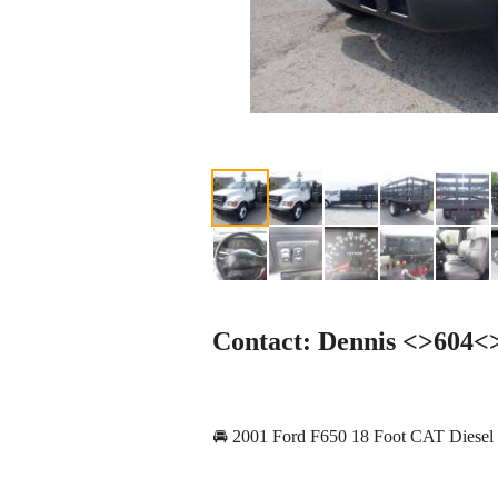
Contact: Dennis <>604
🚘 2001 Ford F650 18 Foot CAT Diesel