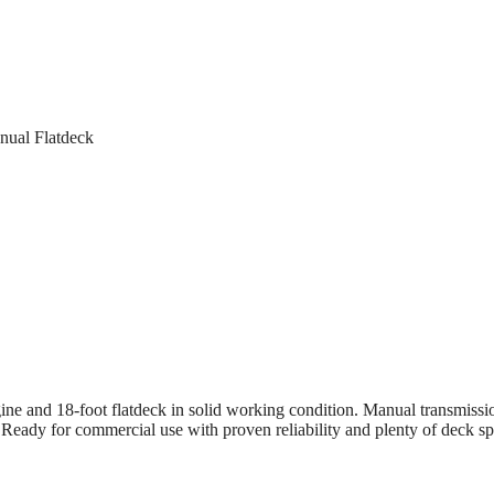
nual Flatdeck
e and 18-foot flatdeck in solid working condition. Manual transmissi
. Ready for commercial use with proven reliability and plenty of deck sp