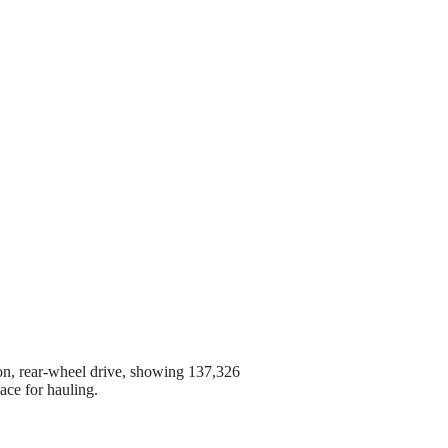
on, rear-wheel drive, showing 137,326
ace for hauling.