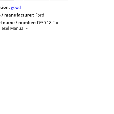
tion:
good
 / manufacturer:
Ford
l name / number:
F650 18 Foot
iesel Manual F