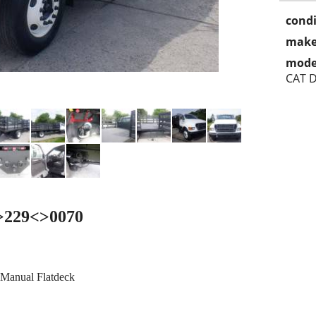
condi
make
mode
CAT D
<>229<>0070
 Manual Flatdeck