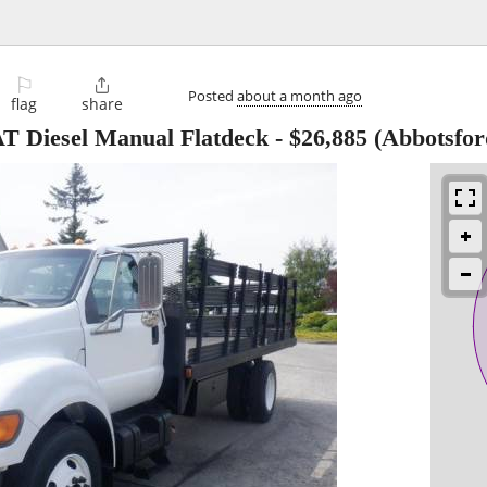
⚐

Posted
about a month ago
flag
share
AT Diesel Manual Flatdeck
-
$26,885
(Abbotsfor