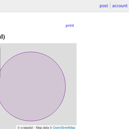
post
account
print
d)
© craigslist - Map data ©
OpenStreetMap