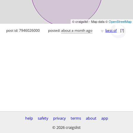
© craigslist - Map data ©
OpenStreetMap
♥
post id: 7946026000
posted:
about a month ago
best of
[
?
]
help
safety
privacy
terms
about
app
© 2026 craigslist