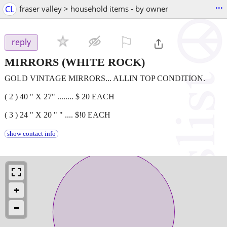
...
CL
fraser valley > household items - by owner
⚐

reply
MIRRORS
(WHITE ROCK)
GOLD VINTAGE MIRRORS... ALLIN TOP CONDITION.
( 2 ) 40 " X 27" ........ $ 20 EACH
( 3 ) 24 " X 20 " " .... $!0 EACH
show contact info