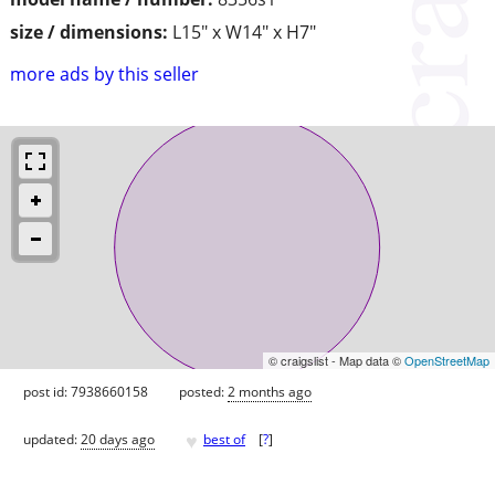
size / dimensions:
L15" x W14" x H7"
more ads by this seller
© craigslist - Map data ©
OpenStreetMap
post id: 7938660158
posted:
2 months ago
♥
updated:
20 days ago
best of
[
?
]