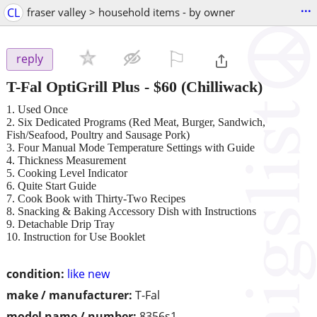
...
CL
fraser valley > household items - by owner
⚐

reply
T-Fal OptiGrill Plus
-
$60
(Chilliwack)
1. Used Once
2. Six Dedicated Programs (Red Meat, Burger, Sandwich,
Fish/Seafood, Poultry and Sausage Pork)
3. Four Manual Mode Temperature Settings with Guide
4. Thickness Measurement
5. Cooking Level Indicator
6. Quite Start Guide
7. Cook Book with Thirty-Two Recipes
8. Snacking & Baking Accessory Dish with Instructions
9. Detachable Drip Tray
10. Instruction for Use Booklet
condition:
like new
make / manufacturer:
T-Fal
model name / number:
8356s1