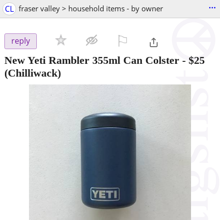
...
CL
fraser valley > household items - by owner
⚐

reply
New Yeti Rambler 355ml Can Colster
-
$25
(Chilliwack)