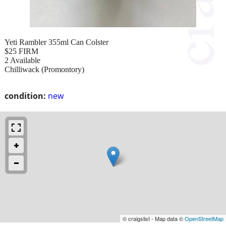
Yeti Rambler 355ml Can Colster
$25 FIRM
2 Available
Chilliwack (Promontory)
condition:
new
© craigslist - Map data ©
OpenStreetMap