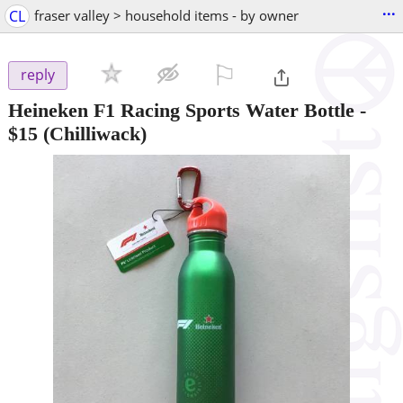
...
CL
fraser valley > household items - by owner
⚐

reply
Heineken F1 Racing Sports Water Bottle
-
$15
(Chilliwack)