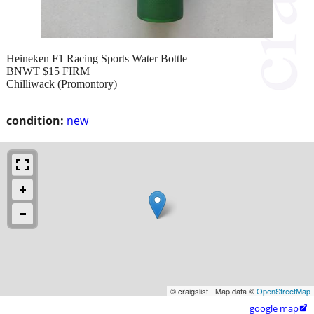
Heineken F1 Racing Sports Water Bottle
BNWT $15 FIRM
Chilliwack (Promontory)
condition:
new
© craigslist - Map data ©
OpenStreetMap
google map
