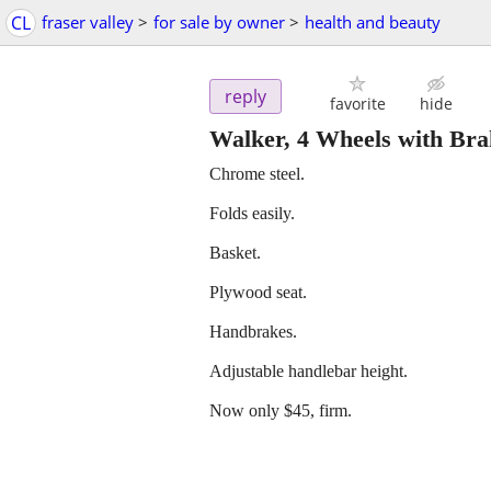
CL
fraser valley
>
for sale by owner
>
health and beauty
reply
favorite
hide
Walker, 4 Wheels with Brak
Chrome steel.
Folds easily.
Basket.
Plywood seat.
Handbrakes.
Adjustable handlebar height.
Now only $45, firm.