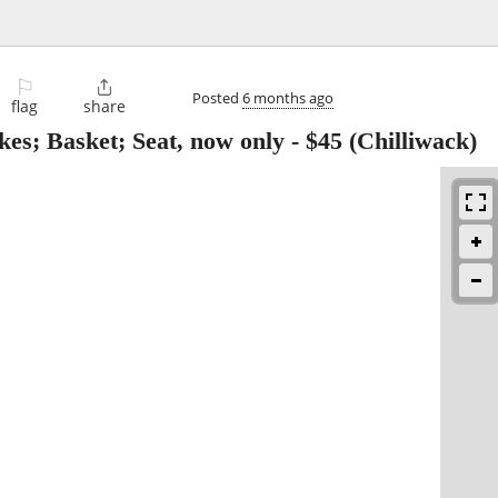
⚐

Posted
6 months ago
flag
share
es; Basket; Seat, now only
-
$45
(Chilliwack)