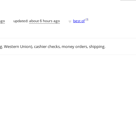
♥
[
?
]
ago
updated:
about 6 hours ago
best of
.g. Western Union), cashier checks, money orders, shipping.