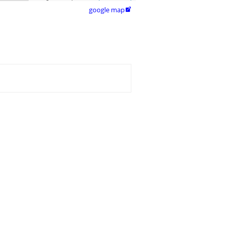
google map
