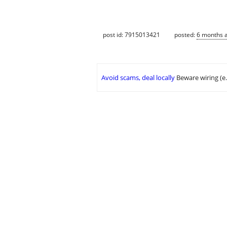
post id: 7915013421
posted:
6 months 
Avoid scams, deal locally
Beware wiring (e