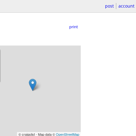
post
account
print
© craigslist - Map data ©
OpenStreetMap