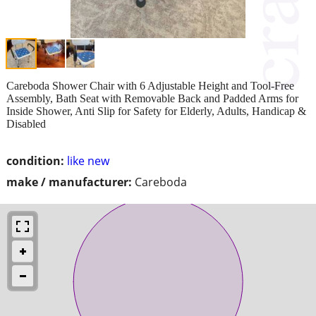
Careboda Shower Chair with 6 Adjustable Height and Tool-Free
Assembly, Bath Seat with Removable Back and Padded Arms for
Inside Shower, Anti Slip for Safety for Elderly, Adults, Handicap &
Disabled
condition:
like new
make / manufacturer:
Careboda