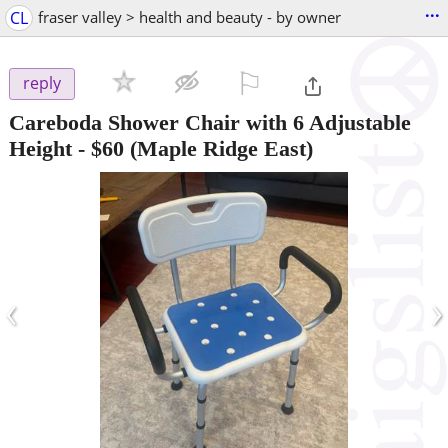
...
CL
fraser valley > health and beauty - by owner
⚐

reply
Careboda Shower Chair with 6 Adjustable
Height
-
$60
(Maple Ridge East)
‹
›