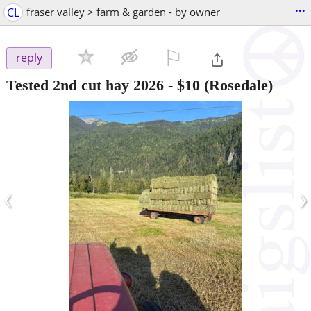
...
CL
fraser valley > farm & garden - by owner
⚐

reply
Tested 2nd cut hay 2026
-
$10
(Rosedale)
‹
›