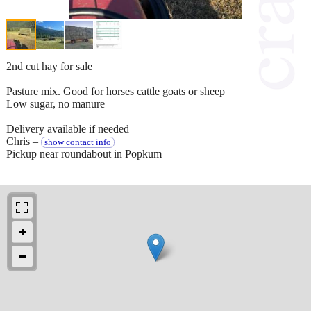
2nd cut hay for sale
Pasture mix. Good for horses cattle goats or sheep
Low sugar, no manure
Delivery available if needed
Chris –
show contact info
Pickup near roundabout in Popkum