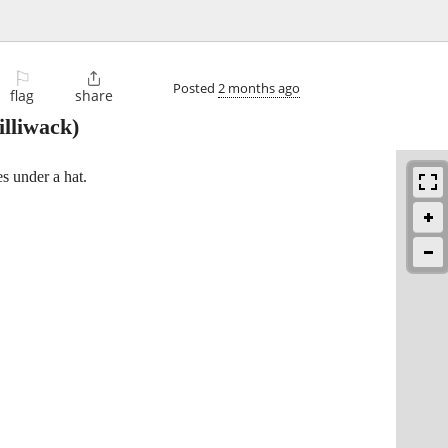
⚐

Posted
2 months ago
flag
share
lliwack)
es under a hat.