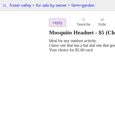
CL
fraser valley
>
for sale by owner
>
farm+garden
reply
favorite
hide
Mosquito Headnet
-
$5
(Chi
Ideal for any outdoor activity.
I have one that has a hat and one that go
Your choice for $5.00 each