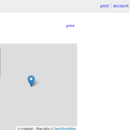
post
account
print
© craigslist - Map data ©
OpenStreetMap