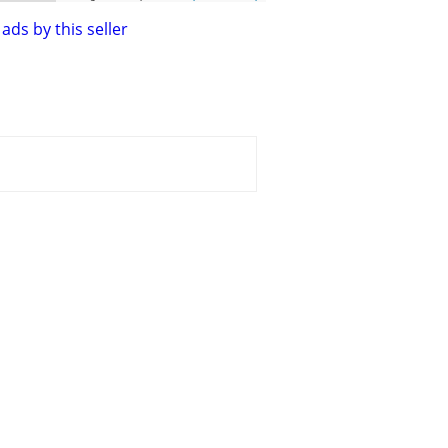
ads by this seller