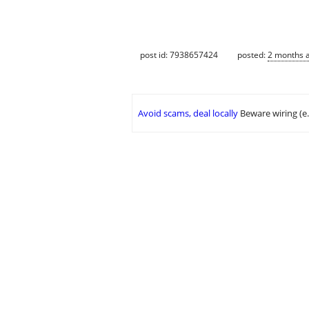
post id: 7938657424
posted:
2 months 
Avoid scams, deal locally
Beware wiring (e