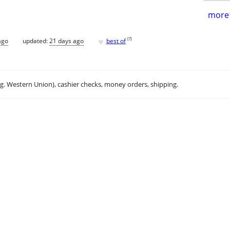
more 
♥
[
?
]
ago
updated:
21 days ago
best of
.g. Western Union), cashier checks, money orders, shipping.